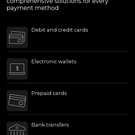
Bank transfers
Mobile payment systems
P2P transfers
Blockchain and cryptocurrencies
Our gaming payment solution
allows you to accept payments
from players worldwide in over 150
currencies.