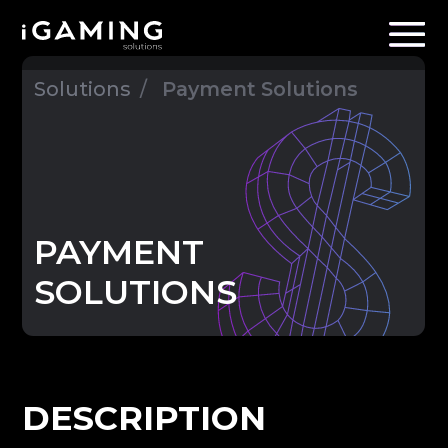
Solutions
/
Payment Solutions
PAYMENT
SOLUTIONS
DESCRIPTION
Are you looking for a payment solution
that meets the unique needs of the
betting and gaming industry?
We offer comprehensive solutions for
online casino, bookmakers, poker rooms,
and other iGaming categories, providing