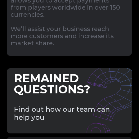
Local payment methods
Send Message
Clicking the "Send Message" button you
have read and accept the Terms of
Service & Privacy Policy
info@igaming-solutions.io