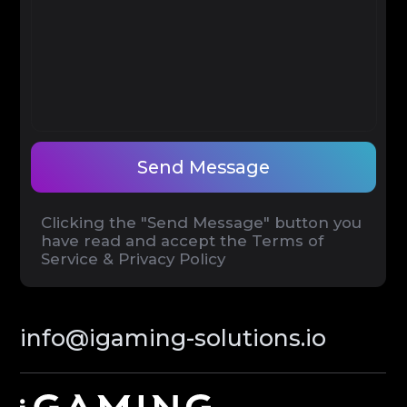
© iGaming Solutions, 2026