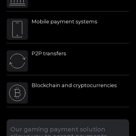
We’ll assist your business reach
more customers and increase its
market share.
REMAINED
QUESTIONS?
Find out how our team can
help you
My question concerns