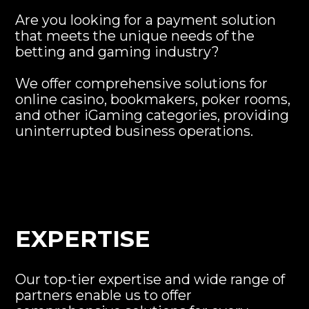
uninterrupted business operations.
EXPERTISE
Our top-tier expertise and wide range of
partners enable us to offer
comprehensive solutions for every
payment method
Debit and credit cards
Electronic wallets
Prepaid cards