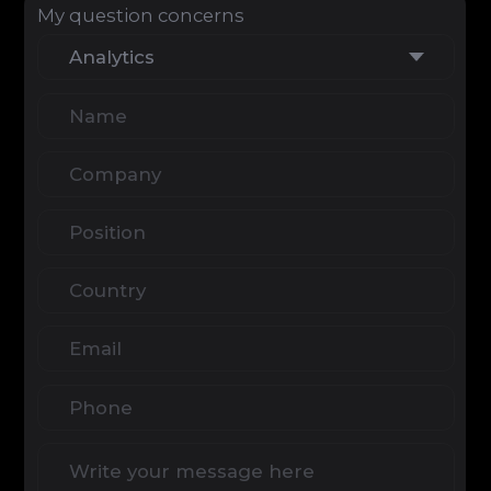
iGS is your guide in the gambling and
betting industry. We provide value at every
level — from news and reviews to analytical
deep dives and consulting support.
Analytics
Media
Consulting Services
Career
Partners
Contacts
Terms of Service
Privacy Policy