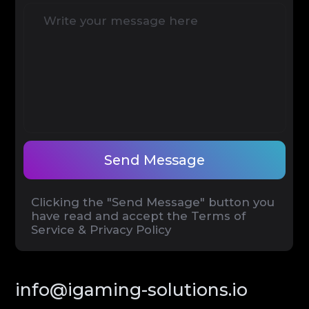
Terms of Service
Privacy Policy
© iGaming Solutions, 2026