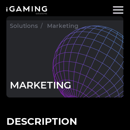
Solutions
/
Marketing
MARKETING
DESCRIPTION
In addition to
mediabuying
, we offer
marketing solutions that will boost
conversion rate and acquisitions
effectiveness.
EXPERTISE