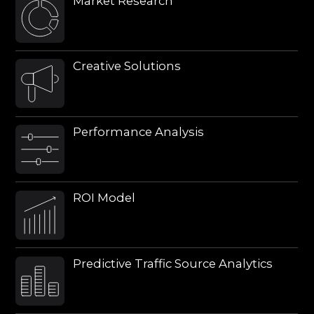
Predictive Traffic Source Analytics
We operate across different regions
and are equipped to work with
international and local traffic
sources, including bloggers, social
media platforms, local
publications, etc.
REMAINED
QUESTIONS?
Find out how our team can
help you
My question concerns