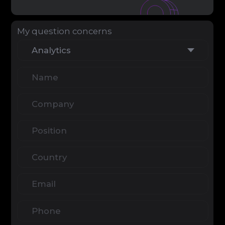
Clicking the "Send Message" button you
have read and accept the Terms of
Service & Privacy Policy
info@igaming-solutions.io
iGS is your guide in the gambling and
betting industry. We provide value at every
level — from news and reviews to analytical
deep dives and consulting support.
Analytics
Media
Consulting Services
Career
Partners
Contacts