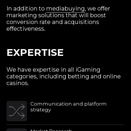
We have expertise in all iGaming
categories, including betting and online
casinos.
Сommunication and platform
strategy
Market Research
Creative Solutions
Performance Analysis
ROI Model