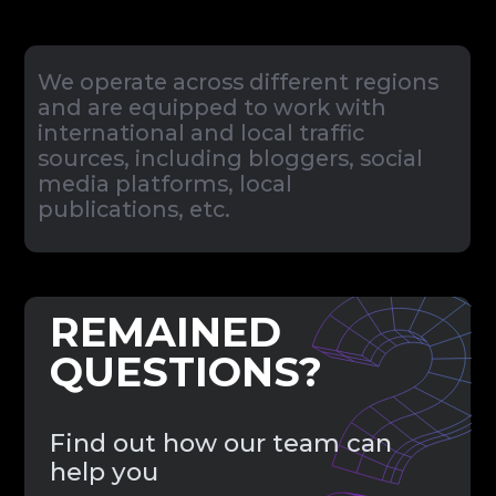
Send Message