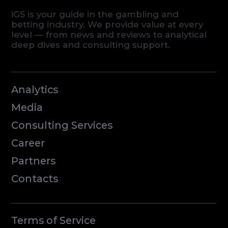
© iGaming Solutions, 2026