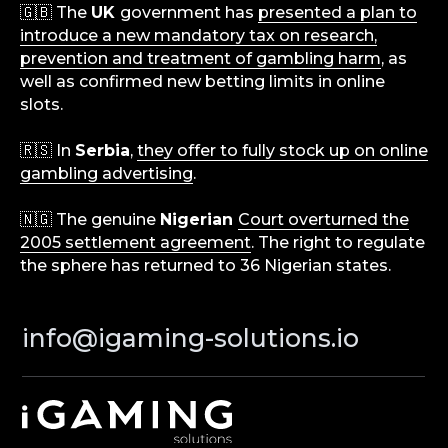
🇬🇧 The
UK
government has
presented a plan to
introduce a new mandatory tax on research,
prevention and treatment of gambling harm
, as
well as confirmed new betting limits in online
iGS is your guide in the gambling and
betting industry. We provide value at every
slots.
level — from news and reviews to analytical
deep dives and consulting support.
🇷🇸 In
Serbia
,
they offer to fully stock up on online
gambling advertising
.
Analytics
Media
🇳🇬 The genuine
Nigerian
Court overturned the
Consulting Services
2005 settlement agreement
. The right to regulate
Career
the sphere has returned to 36 Nigerian states.
Partners
Contacts
Terms of Service
Privacy Policy