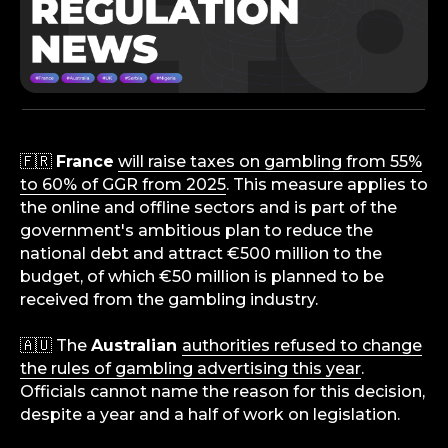
🇫🇷
France
will raise taxes on gambling from 55%
to 60% of GGR from 2025
. This measure applies to
the online and offline sectors and is part of the
government's ambitious plan to reduce the
national debt and attract €500 million to the
budget, of which €50 million is planned to be
received from the gambling industry.
🇦🇺 The
Australian
authorities refused to change
the rules of gambling advertising this year
.
Officials cannot name the reason for this decision,
despite a year and a half of work on legislation.
info@igaming-solutions.io