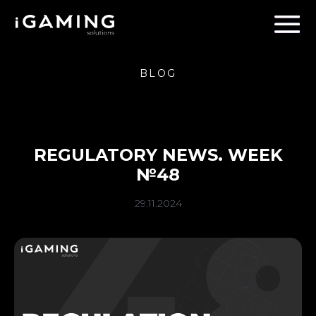
BLOG
REGULATORY NEWS. WEEK
№48
29.11.2024