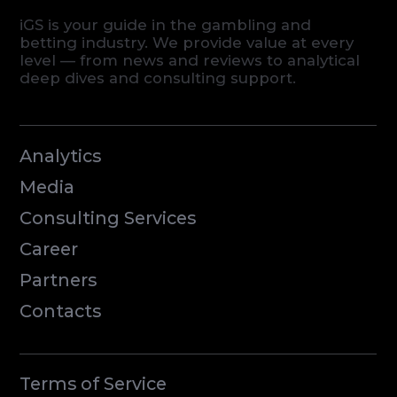
© iGaming Solutions, 2026