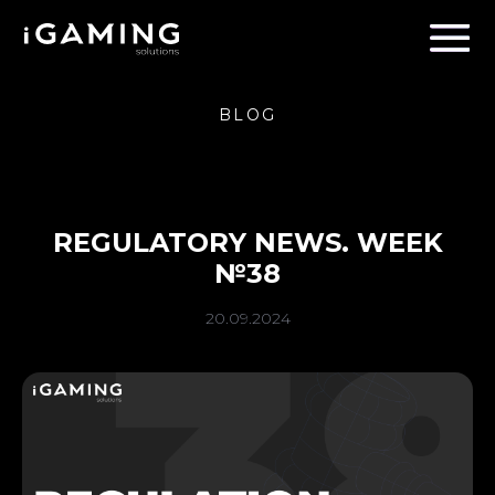
BLOG
REGULATORY NEWS. WEEK
№38
20.09.2024