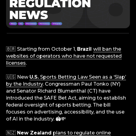
🇧🇷 Starting from October 1,
Brazil
will ban the
websites of operators who have not requested
licenses
.
🇺🇸 New
U.S.
Sports Betting Law Seen as a ‘Slap’
by the Industry
. Congressman Paul Tonko (NY)
and Senator Richard Blumenthal (CT) have
introduced the SAFE Bet Act, aiming to establish
federal oversight of sports betting. The bill
focuses on advertising, accessibility, and the use
of AI in the industry. 🏟💸
info@igaming-solutions.io
🇳🇿
New Zealand
plans to regulate online