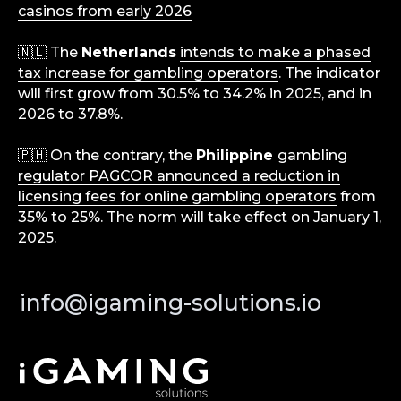
casinos from early 2026
🇳🇱 The
Netherlands
intends to make a phased
tax increase for gambling operators
. The indicator
iGS is your guide in the gambling and
betting industry. We provide value at every
will first grow from 30.5% to 34.2% in 2025, and in
level — from news and reviews to analytical
2026 to 37.8%.
deep dives and consulting support.
🇵🇭 On the contrary, the
Philippine
gambling
Analytics
regulator PAGCOR announced a reduction in
Media
licensing fees for online gambling operators
from
Consulting Services
35% to 25%. The norm will take effect on January 1,
Career
2025.
Partners
Contacts
Terms of Service
Privacy Policy