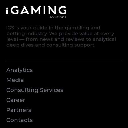
© iGaming Solutions, 2026