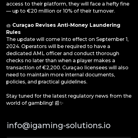
access to their platform, they will face a hefty fine
info@igaming-solutions.io
— up to €20 million or 10% of their turnover.
🧺
Curaçao Revises Anti-Money Laundering
Rules
The update will come into effect on September 1,
iGS is your guide in the gambling and
betting industry. We provide value at every
2024. Operators will be required to have a
level — from news and reviews to analytical
dedicated AML officer and conduct thorough
deep dives and consulting support.
checks no later than when a player makes a
transaction of €2,200. Curaçao licensees will also
Analytics
need to maintain more internal documents,
Media
policies, and practical guidelines.
Consulting Services
Stay tuned for the latest regulatory news from the
Career
world of gambling! 📰✨
Partners
Contacts
Terms of Service
Privacy Policy