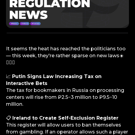
It seems the heat has reached the politicians too
— this week, they're rather sparse on new laws☀️
👨🏻‍⚖️
📈
Putin Signs Law Increasing Tax on
Interactive Bets
The tax for bookmakers in Russia on processing
centers will rise from ₽2.5−3 million to ₽9.5−10
million.
📋
Ireland to Create Self-Exclusion Register
This register will allow users to ban themselves
from gambling. If an operator allows such a player