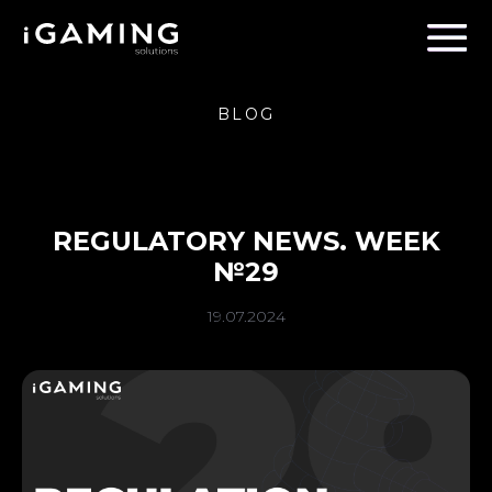
BLOG
REGULATORY NEWS. WEEK
№29
19.07.2024