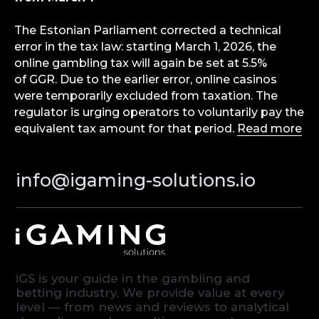
Analytics
Media
The Estonian Parliament corrected a technical
Consulting Services
error in the tax law: starting March 1, 2026, the
Career
online gambling tax will again be set at 5.5%
Partners
of GGR. Due to the earlier error, online casinos
Contacts
were temporarily excluded from taxation. The
regulator is urging operators to voluntarily pay the
equivalent tax amount for that period.
Read more
Terms of Service
Privacy Policy
© iGaming Solutions, 2026