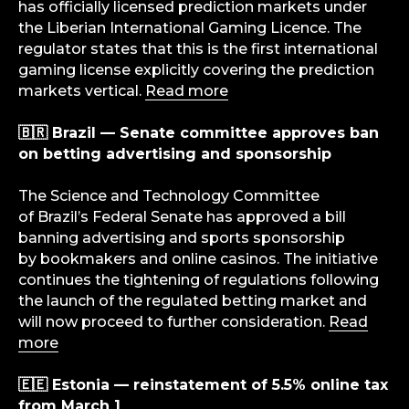
has officially licensed prediction markets under
the Liberian International Gaming Licence. The
regulator states that this is the first international
gaming license explicitly covering the prediction
markets vertical.
Read more
🇧🇷 Brazil — Senate committee approves ban
on betting advertising and sponsorship
The Science and Technology Committee
of Brazil’s Federal Senate has approved a bill
info@igaming-solutions.io
banning advertising and sports sponsorship
by bookmakers and online casinos. The initiative
continues the tightening of regulations following
the launch of the regulated betting market and
iGS is your guide in the gambling and
will now proceed to further consideration.
Read
betting industry. We provide value at every
level — from news and reviews to analytical
more
deep dives and consulting support.
🇪🇪 Estonia — reinstatement of 5.5% online tax
from March 1