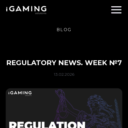
BLOG
REGULATORY NEWS. WEEK №7
13.02.2026