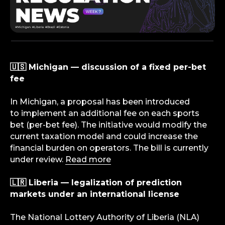
🇺🇸 Michigan — discussion of a fixed per-bet
fee
In Michigan, a proposal has been introduced
to implement an additional fee on each sports
bet (per-bet fee). The initiative would modify the
current taxation model and could increase the
financial burden on operators. The bill is currently
under review.
Read more
🇱🇷 Liberia — legalization of prediction
markets under an international license
The National Lottery Authority of Liberia (NLA)