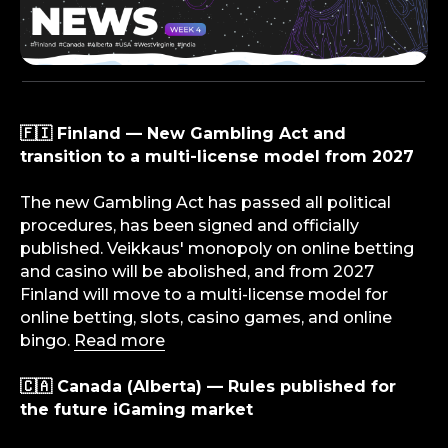
🇫🇮 Finland — New Gambling Act and
transition to a multi-license model from 2027
The new Gambling Act has passed all political
procedures, has been signed and officially
published. Veikkaus' monopoly on online betting
and casino will be abolished, and from 2027
Finland will move to a multi-license model for
online betting, slots, casino games, and online
bingo.
Read more
🇨🇦 Canada (Alberta) — Rules published for
the future iGaming market