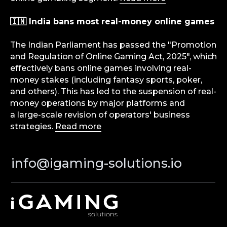
🇮🇳 India bans most real-money online games
Analytics
Media
The Indian Parliament has passed the "Promotion
Consulting Services
and Regulation of Online Gaming Act, 2025", which
Career
effectively bans online games involving real-
Partners
money stakes (including fantasy sports, poker,
Contacts
and others). This has led to the suspension of real-
money operations by major platforms and
a large-scale revision of operators' business
Terms of Service
strategies.
Read more
Privacy Policy
© iGaming Solutions, 2026