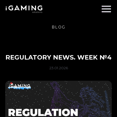
BLOG
REGULATORY NEWS. WEEK №4
23.01.2026