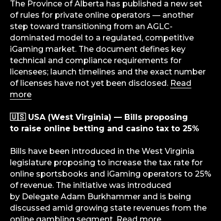
The Province of Alberta has published a new set
of rules for private online operators — another
step toward transitioning from an AGLC-
dominated model to a regulated, competitive
iGaming market. The document defines key
technical and compliance requirements for
licensees; launch timelines and the exact number
of licenses have not yet been disclosed.
Read
more
🇺🇸 USA (West Virginia) — Bills proposing
to raise online betting and casino tax to 25%
info@igaming-solutions.io
Bills have been introduced in the West Virginia
legislature proposing to increase the tax rate for
online sportsbooks and iGaming operators to 25%
of revenue. The initiative was introduced
iGS is your guide in the gambling and
by Delegate Adam Burkhammer and is being
betting industry. We provide value at every
discussed amid growing state revenues from the
level — from news and reviews to analytical
deep dives and consulting support.
online gambling segment.
Read more