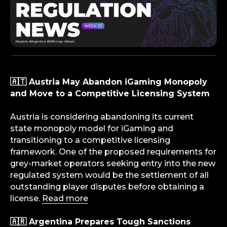
🇦🇹 Austria May Abandon iGaming Monopoly
and Move to a Competitive Licensing System
Austria is considering abandoning its current
state monopoly model for iGaming and
transitioning to a competitive licensing
framework. One of the proposed requirements for
grey-market operators seeking entry into the new
regulated system would be the settlement of all
outstanding player disputes before obtaining a
license.
Read more
🇦🇷 Argentina Prepares Tough Sanctions