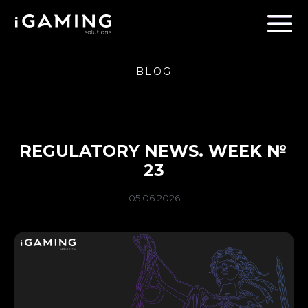
BLOG
REGULATORY NEWS. WEEK №
23
05.06.2026