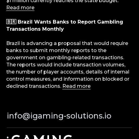
$1 million currently reaches the state budget.
level — from news and reviews to analytical
Read more
deep dives and consulting support.
🇧🇷 Brazil Wants Banks to Report Gambling
Analytics
Transactions Monthly
Media
Consulting Services
Brazil is advancing a proposal that would require
Career
banks to submit monthly reports to the
government on gambling-related transactions.
Partners
The reports would include transaction volumes,
Contacts
the number of player accounts, details of internal
control measures, and information on blocked or
Terms of Service
declined transactions.
Read more
Privacy Policy
© iGaming Solutions, 2026