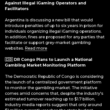
Against Illegal iGaming Operators and
Facilitators
Argentina is discussing a new bill that would
introduce penalties of up to six years in prison for
individuals organizing illegal iGaming operations.
In addition, fines are proposed for any parties that
facilitate or support grey-market gambling
websites.
Read more
🇨🇩 DR Congo Plans to Launch a National
Gambling Market Monitoring Platform
The Democratic Republic of Congo is considering
info@igaming-solutions.io
the launch of a centralized government platform
to monitor the gambling market. The initiative
comes amid concerns that, despite the industry's
estimated turnover reaching up to $1.7 billion,
industry media reports suggest that only around
iGS is your guide in the gambling and
betting industry. We provide value at every