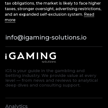
Privacy Policy
tax obligations, the market is likely to face higher
taxes, stronger oversight, advertising restrictions,
and an expanded self-exclusion system.
Read
more
© iGaming Solutions, 2026