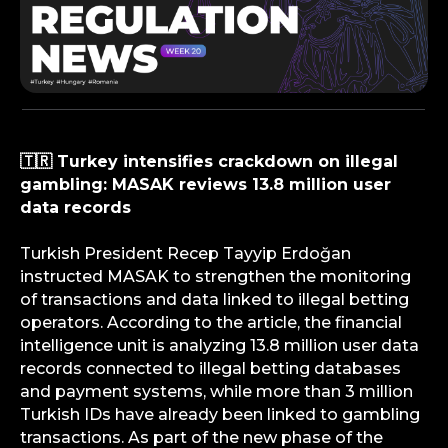
🇹🇷 Turkey intensifies crackdown on illegal
gambling: MASAK reviews 13.8 million user
data records
Turkish President Recep Tayyip Erdoğan
instructed MASAK to strengthen the monitoring
of transactions and data linked to illegal betting
operators. According to the article, the financial
intelligence unit is analyzing 13.8 million user data
records connected to illegal betting databases
and payment systems, while more than 3 million
Turkish IDs have already been linked to gambling
transactions. As part of the new phase of the