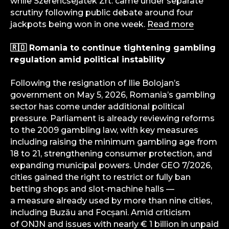
while Szerencsejáték Zrt. came under separate
scrutiny following public debate around four
info@igaming-solutions.io
jackpots being won in one week.
Read more
🇷🇴 Romania to continue tightening gambling
regulation amid political instability
iGS is your guide in the gambling and
betting industry. We provide value at every
Following the resignation of Ilie Bolojan’s
level — from news and reviews to analytical
government on May 5, 2026, Romania’s gambling
deep dives and consulting support.
sector has come under additional political
pressure. Parliament is already reviewing reforms
Analytics
to the 2009 gambling law, with key measures
Media
including raising the minimum gambling age from
18 to 21, strengthening consumer protection, and
Consulting Services
expanding municipal powers. Under GEO 7/2026,
Career
cities gained the right to restrict or fully ban
Partners
betting shops and slot-machine halls —
Contacts
a measure already used by more than nine cities,
including Buzău and Focșani. Amid criticism
Terms of Service
of ONJN and issues with nearly € 1 billion in unpaid