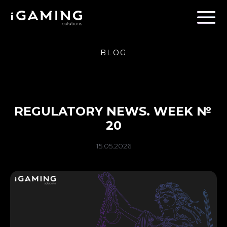
BLOG
REGULATORY NEWS. WEEK №
20
15.05.2026