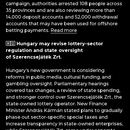
campaign, authorities arrested 108 people across
35 provinces and are also reviewing more than
14,000 deposit accounts and 52,000 withdrawal
accounts that may have been used for offshore
betting payments.
Read more
🇭🇺 Hungary may revise lottery-sector
regulation and state oversight
of Szerencsejáték Zrt.
Hungary’s new government is considering
reforms in public media, cultural funding, and
gambling oversight. Parliamentary hearings
covered tax changes, a review of state spending,
and stronger control over Szerencsejáték Zrt., the
state-owned lottery operator. New Finance
Minister András Kármán stated plans to gradually
phase out sector-specific special taxes and
increase transparency in state-owned enterprises,