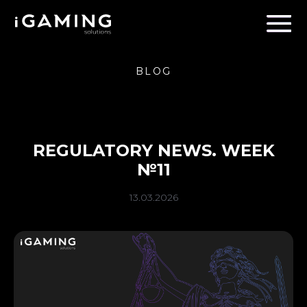
BLOG
REGULATORY NEWS. WEEK
№11
13.03.2026