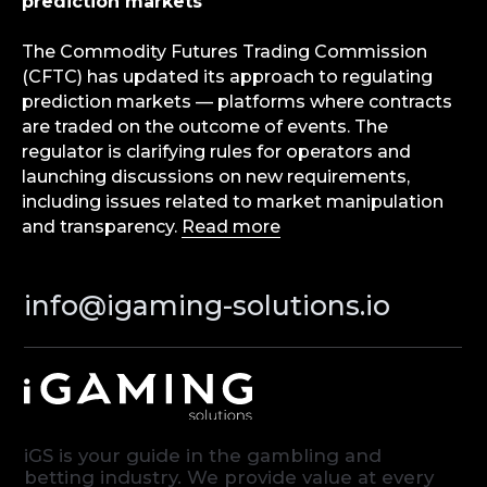
prediction markets
Analytics
Media
The Commodity Futures Trading Commission
(CFTC) has updated its approach to regulating
Consulting Services
prediction markets — platforms where contracts
Career
are traded on the outcome of events. The
Partners
regulator is clarifying rules for operators and
Contacts
launching discussions on new requirements,
including issues related to market manipulation
Terms of Service
and transparency.
Read more
Privacy Policy
© iGaming Solutions, 2026