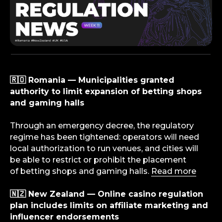
🇷🇴 Romania — Municipalities granted
authority to limit expansion of betting shops
and gaming halls
Through an emergency decree, the regulatory
regime has been tightened: operators will need
local authorization to run venues, and cities will
be able to restrict or prohibit the placement
of betting shops and gaming halls.
Read more
🇳🇿 New Zealand — Online casino regulation
plan includes limits on affiliate marketing and
influencer endorsements