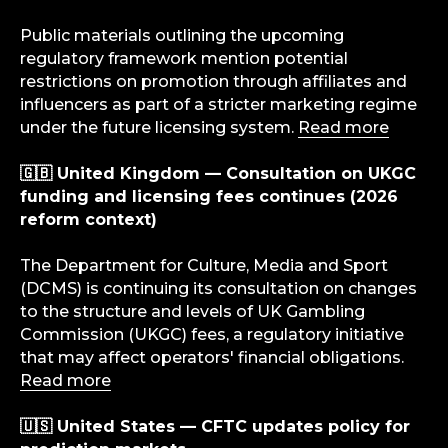
Public materials outlining the upcoming
regulatory framework mention potential
restrictions on promotion through affiliates and
influencers as part of a stricter marketing regime
under the future licensing system.
Read more
🇬🇧 United Kingdom — Consultation on UKGC
funding and licensing fees continues (2026
reform context)
info@igaming-solutions.io
The Department for Culture, Media and Sport
(DCMS) is continuing its consultation on changes
to the structure and levels of UK Gambling
Commission (UKGC) fees, a regulatory initiative
that may affect operators' financial obligations.
iGS is your guide in the gambling and
betting industry. We provide value at every
Read more
level — from news and reviews to analytical
deep dives and consulting support.
🇺🇸 United States — CFTC updates policy for