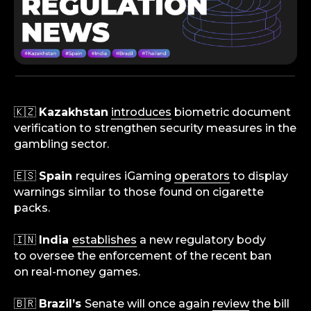
🇰🇿
Kazakhstan
introduces
biometric document
verification to strengthen security measures in the
gambling sector.
🇪🇸
Spain
requires iGaming
operators
to display
warnings similar to those found on cigarette
packs.
🇮🇳
India
establishes
a new regulatory body
info@igaming-solutions.io
to oversee the enforcement of the recent ban
on real-money games.
🇧🇷
Brazil’s
Senate will once again
review
the bill