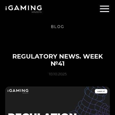
BLOG
REGULATORY NEWS. WEEK
№41
10.10.2025