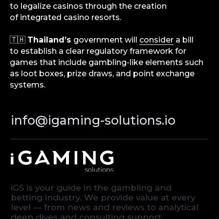
to legalize casinos through the creation
iGS is your guide in the gambling and
betting industry. We provide value at every
of integrated casino resorts.
level — from news and reviews to analytical
deep dives and consulting support.
🇹🇭
Thailand’s
government will
consider
a bill
to establish a clear regulatory framework for
Analytics
games that include gambling-like elements such
Media
as loot boxes, prize draws, and point exchange
systems.
Consulting Services
Career
Partners
Contacts
Terms of Service
Privacy Policy
© iGaming Solutions, 2026