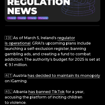
🇮🇪 As of March 5, Ireland’s
regulator
is operational
. GRAI’s upcoming plans include
launching a self-exclusion register, banning
gambling ads, and creating a fund to combat
addiction. The authority’s budget for 2025 is set at
€ 9.1 million.
info@igaming-solutions.io
🇦🇹 Austria
has decided to maintain its monopoly
on iGaming.
🇦🇱 Albania
has banned TikTok
for a year,
accusing the platform of inciting children
iGS is your guide in the gambling and
betting industry. We provide value at every
to violence.
level — from news and reviews to analytical