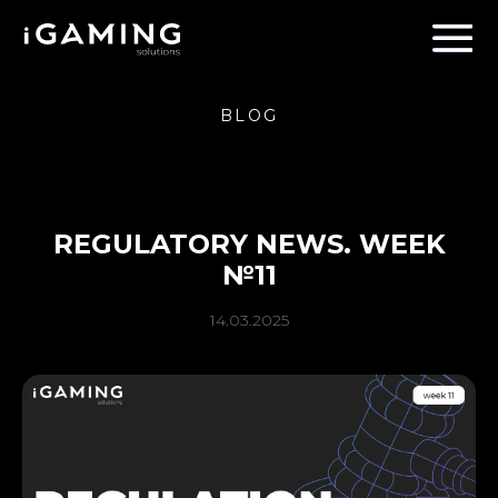
BLOG
REGULATORY NEWS. WEEK
№11
14.03.2025