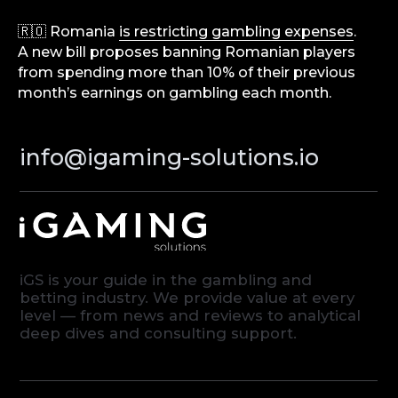
deep dives and consulting support.
🇷🇴 Romania
is restricting gambling expenses
.
A new bill proposes banning Romanian players
Analytics
from spending more than 10% of their previous
Media
month’s earnings on gambling each month.
Consulting Services
Career
Partners
Contacts
Terms of Service
Privacy Policy
© iGaming Solutions, 2026