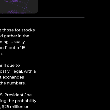
t those for stocks
d gather in the
ding. Usually,
 11 out of 15
n.
 II due to
tly illegal, with a
it exchanges
 the numbers.
S. President Joe
ng the probability
 $25 million on