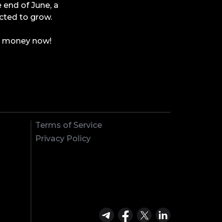
 end of June, a
ected to grow.
he money now!
Terms of Service
Privacy Policy