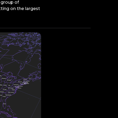
 group of
ting on the largest