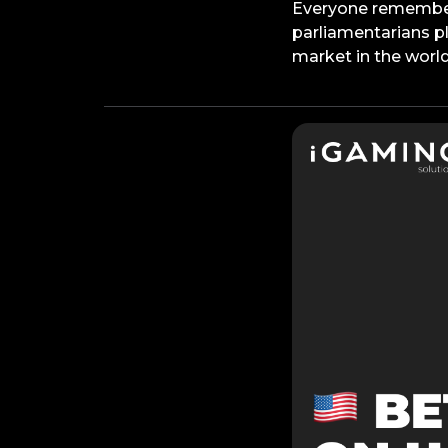
Everyone remembers
parliamentarians p
market in the worl