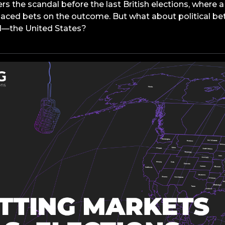
 the scandal before the last British elections, where a
laced bets on the outcome. But what about political bet
d—the United States?