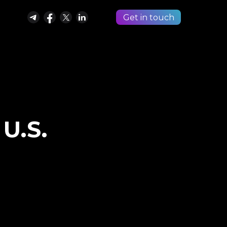
Get in touch
U.S.