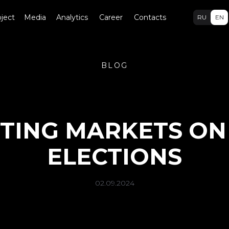
ject
Media
Analytics
Career
Contacts
RU
EN
BLOG
TING MARKETS ON 
ELECTIONS
02.09.2024