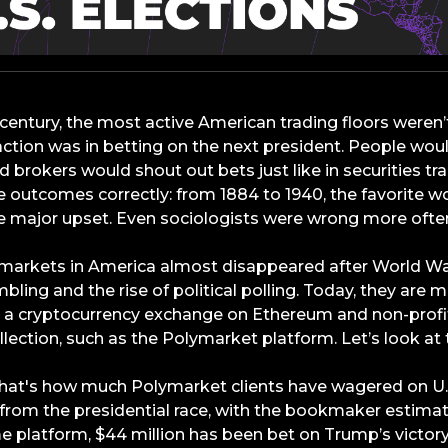
h century, the most active American trading floors weren’
action was in betting on the next president. People woul
and brokers would shout out bets just like in securities tra
outcomes correctly: from 1884 to 1940, the favorite won
ne major upset. Even sociologists were wrong more ofte
g markets in America almost disappeared after World War
ing and the rise of political polling. Today, they are mos
e a cryptocurrency exchange on Ethereum and non-prof
llection, such as the Polymarket platform. Let’s look at
hat's how much Polymarket clients have wagered on U.
from the presidential race, with the bookmaker estimati
 platform, $44 million has been bet on Trump’s victory,