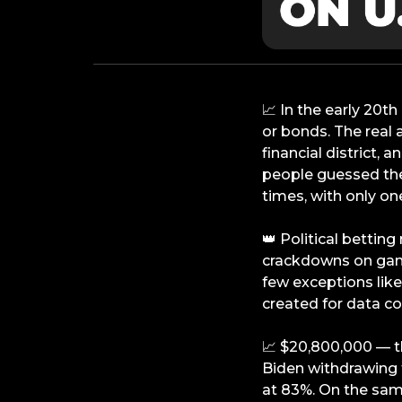
📈 In the early 20t
or bonds. The real 
financial district, 
people guessed the 
times, with only o
👑 Political bettin
crackdowns on gambl
few exceptions lik
created for data co
📈 $20,800,000 — t
Biden withdrawing 
at 83%. On the same