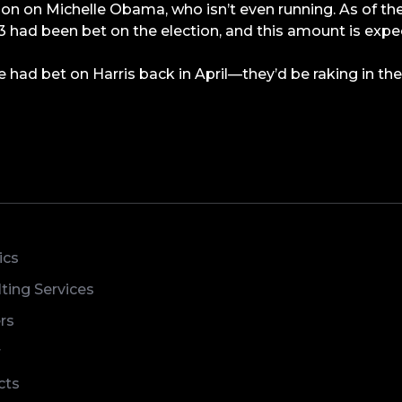
lion on Michelle Obama, who isn’t even running. As of the
03 had been bet on the election, and this amount is exp
 had bet on Harris back in April—they’d be raking in t
ics
ting Services
rs
r
cts