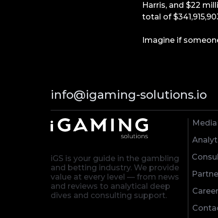
Harris, and $22 mil
total of $341,915,9
Imagine if someone
info@igaming-solutions.io
Media
Analyt
Consul
iGS is your guide in the gambling
and betting industry. We provide
Partne
value at every level — from news
and reviews to analytical deep
Caree
dives and consulting support.
Conta