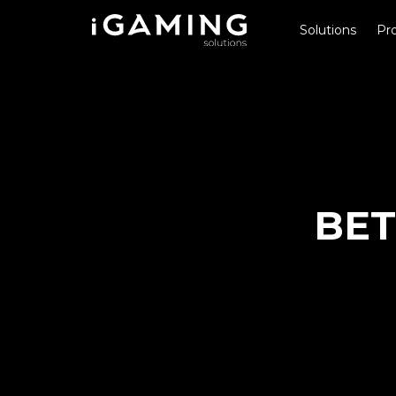
Solutions
Pro
BET