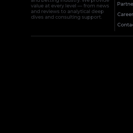
and betting industry. We provide
Partne
value at every level — from news
and reviews to analytical deep
Caree
dives and consulting support.
Conta