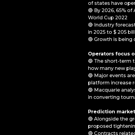
of states have op
🔴 By 2026, 65% of
World Cup 2022
🔴 Industry forecas
in 2025 to $ 205 bil
🔴 Growth is being 
Operators focus o
🔵 The short-term t
how many new player
🔵 Major events are
platform increase r
🔵 Macquarie analys
in converting tour
Prediction marke
🔴 Alongside the gr
proposed tightenin
🔴 Contracts related