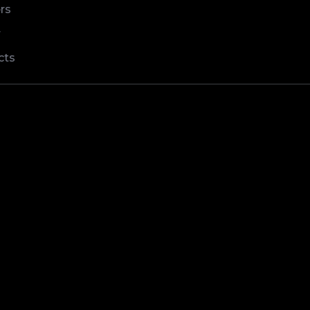
rs
r
cts