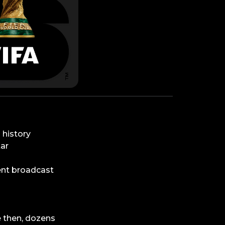
 history
ar
ent broadcast
e then, dozens