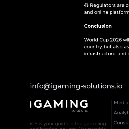
🔴 Regulators are o
and online platfor
Conclusion
World Cup 2026 will
country, but also as
infrastructure, and
info@igaming-solutions.io
Media
Analyt
Consul
iGS is your guide in the gambling