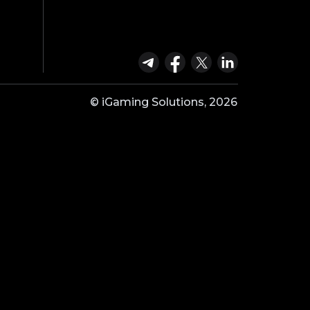
© iGaming Solutions, 2026