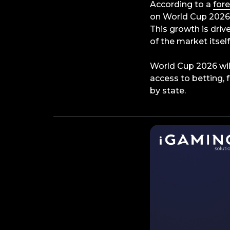
According to a
for
on World Cup 2026
This growth is drive
of the market itsel
World Cup 2026 wil
access to betting, 
by state.