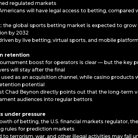
ened regulated markets
 Americans will have legal access to betting, compared 
t: the global sports betting market is expected to grow 
lion by 2032
driven by live betting, virtual sports, and mobile platfor
n retention
ournament boost for operators is clear — but the key prio
s will stay after the final
 used as an acquisition channel, while casino products 
etention potential
t Chad Beynon directly points out that the long-term va
nament audiences into regular bettors
ts under pressure
owth of betting, the U.S. financial markets regulator, th
g rules for prediction markets
 to terrorism, war, and other illegal activities may fall u