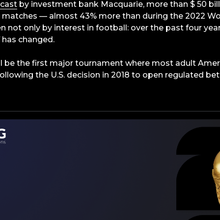
ecast
by investment bank Macquarie, more than $ 50 bill
 matches — almost 43% more than during the 2022 Wor
n not only by interest in football: over the past four yea
f has changed.
l be the first major tournament where most adult Amer
following the U.S. decision in 2018 to open regulated be