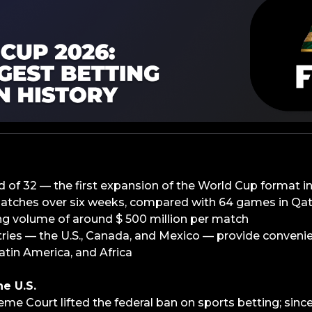
e
 of 32 — the first expansion of the World Cup format in
atches over six weeks, compared with 64 games in Qat
ng volume of around $ 500 million per match
tries — the U.S., Canada, and Mexico — provide conveni
atin America, and Africa
he U.S.
reme Court lifted the federal ban on sports betting; sinc