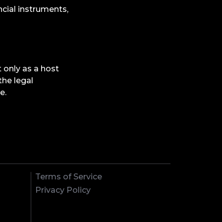
ncial instruments,
 only as a host
the legal
e.
Terms of Service
Privacy Policy