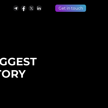
Get in touch
IGGEST
TORY