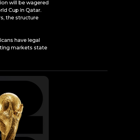
ion will be wagered
ld Cup in Qatar.
rs, the structure
icans have legal
tting markets state