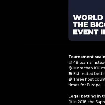
Tournament scal
🔵 48 teams instead
🔵 More than 100 m
🔵 Estimated betti
🔵 Three host coun
times for Europe, L
Legal betting in t
🔴 In 2018, the Sup