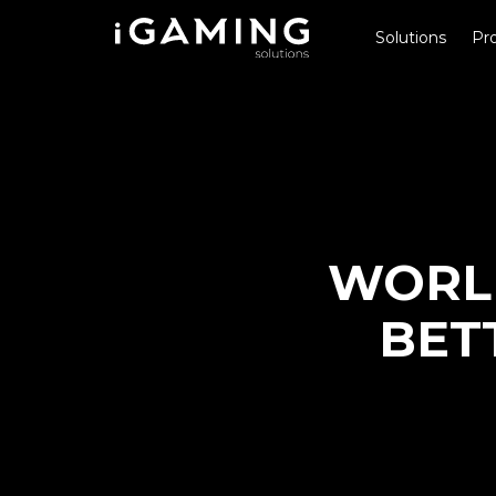
Solutions
Pro
WORLD
BET