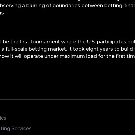
bserving a blurring of boundaries between betting, fina
ms
 be the first tournament where the U.S. participates not
 a full-scale betting market. It took eight years to build 
 now it will operate under maximum load for the first tim
ics
ting Services