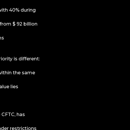
with 40% during
from $ 92 billion
ms
rity is different:
within the same
lue lies
e CFTC, has
nder restrictions