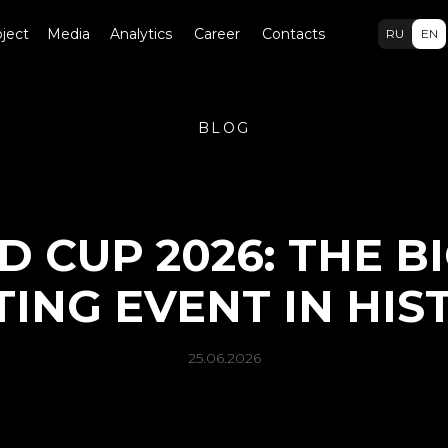
ject
Media
Analytics
Career
Contacts
RU
EN
BLOG
 CUP 2026: THE B
TING EVENT IN HIS
25.06.2026