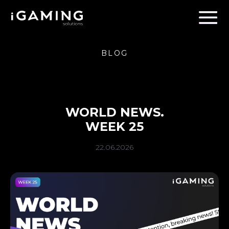
BLOG
WORLD NEWS.
WEEK 25
22.06.2026