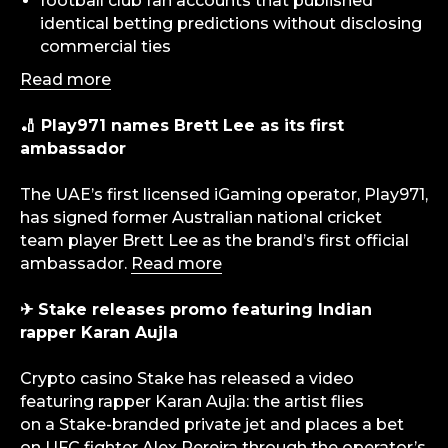
football club fan accounts that published
level — from news and reviews to analytical
deep dives and consulting support.
identical betting predictions without disclosing
commercial ties
Read more
Analytics
Media
🏏 Play971 names Brett Lee as its first
Consulting Services
ambassador
Career
Partners
The UAE’s first licensed iGaming operator, Play971,
Contacts
has signed former Australian national cricket
team player Brett Lee as the brand’s first official
ambassador.
Read more
Terms of Service
Privacy Policy
✈ Stake releases promo featuring Indian
rapper Karan Aujla
Crypto casino Stake has released a video
© iGaming Solutions, 2026
featuring rapper Karan Aujla: the artist flies
on a Stake-branded private jet and places a bet
on UFC fighter Alex Pereira through the operator’s