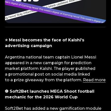
⭐️ Messi becomes the face of Kalshi’s
advertising campaign
Argentina national team captain Lionel Messi
appeared in a new campaign for prediction
market platform Kalshi. The player published
a promotional post on social media linked
to a prize giveaway from the platform.
Read more
⚽ Soft2Bet launches MEGA Shoot football
mechanic for the 2026 World Cup
Soft2Bet has added a new gamification module