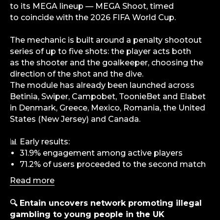
to its MEGA lineup — MEGA Shoot, timed
to coincide with the 2026 FIFA World Cup.
The mechanic is built around a penalty shootout
series of up to five shots: the player acts both
as the shooter and the goalkeeper, choosing the
direction of the shot and the dive.
The module has already been launched across
Betinia, Swiper, Campobet, ToonieBet and Elabet
in Denmark, Greece, Mexico, Romania, the United
States (New Jersey) and Canada.
📊 Early results:
31.9% engagement among active players
71.2% of users proceeded to the second match
Read more
🔍 Entain uncovers network promoting illegal
gambling to young people in the UK