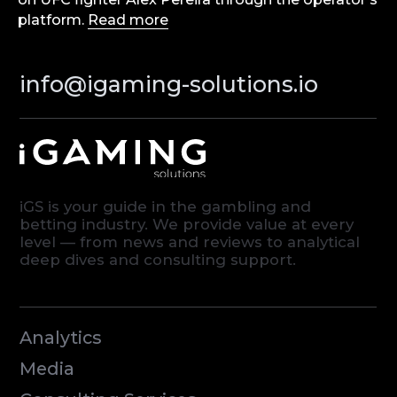
platform.
Read more