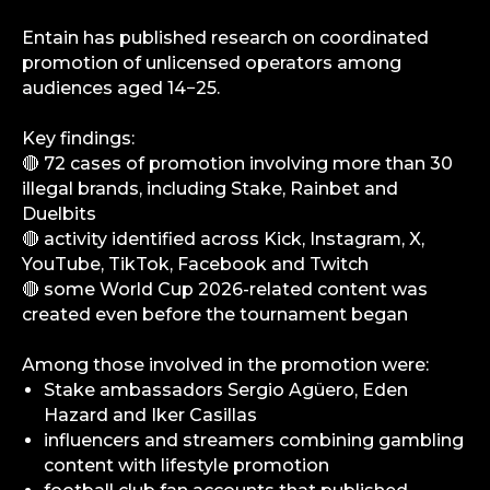
Entain has published research on coordinated
promotion of unlicensed operators among
audiences aged 14−25.
Key findings:
🔴 72 cases of promotion involving more than 30
illegal brands, including Stake, Rainbet and
Duelbits
🔴 activity identified across Kick, Instagram, X,
YouTube, TikTok, Facebook and Twitch
🔴 some World Cup 2026-related content was
created even before the tournament began
info@igaming-solutions.io
Among those involved in the promotion were:
Stake ambassadors Sergio Agüero, Eden
Hazard and Iker Casillas
influencers and streamers combining gambling
iGS is your guide in the gambling and
content with lifestyle promotion
betting industry. We provide value at every