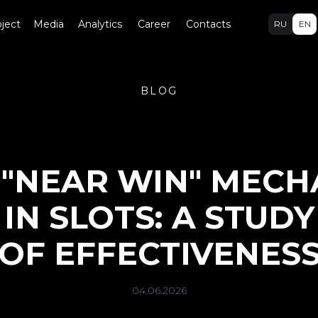
ject
Media
Analytics
Career
Contacts
RU
EN
BLOG
 "NEAR WIN" MECH
IN SLOTS: A STUDY
OF EFFECTIVENES
04.06.2026