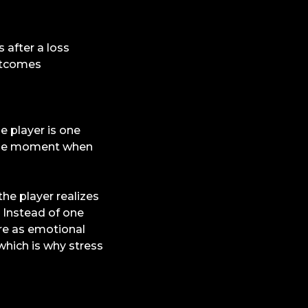
 after a loss
outcomes
he player is one
t the moment when
the player realizes
. Instead of one
re as emotional
which is why stress