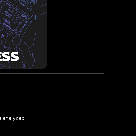
e analyzed