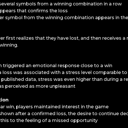
 several symbols from a winning combination in a row
ppears that confirms the loss
ther symbol from the winning combination appears in the
yer first realizes that they have lost, and then receives 
winning.
in triggered an emotional response close to a win
 a loss was associated with a stress level comparable to
 published data, stress was even higher than during a re
as perceived as more unpleasant
tion
near win, players maintained interest in the game
 shown after a confirmed loss, the desire to continue d
 this to the feeling of a missed opportunity