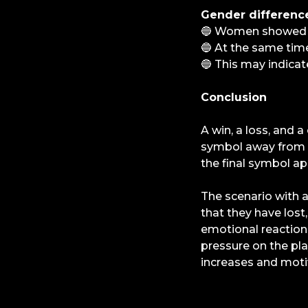
Gender differenc
🔵 Women showed hi
🔵 At the same tim
🔵 This may indica
Conclusion
A win, a loss, and a
symbol away from w
the final symbol ap
The scenario with a 
that they have lost
emotional reaction
pressure on the pla
increases and moti