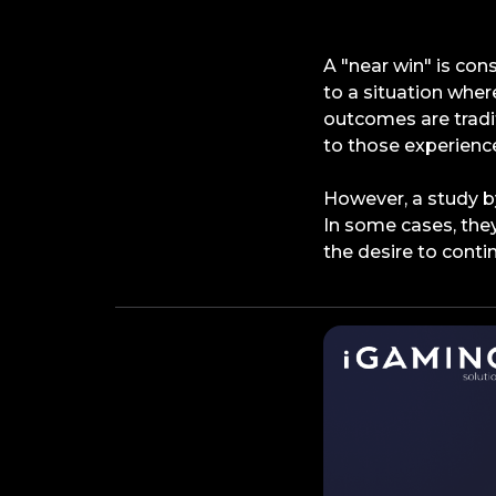
A "near win" is con
to a situation whe
outcomes are tradit
to those experience
However, a study 
In some cases, the
the desire to conti