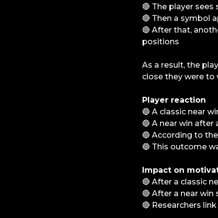
🔴 The player sees
🔴 Then a symbol a
🔴 After that, ano
positions
As a result, the pla
close they were to 
Player reaction
🔵 A classic near w
🔵 A near win after
🔵 According to the
🔵 This outcome w
Impact on motiva
🔴 After a classic 
🔴 After a near win
🔴 Researchers link