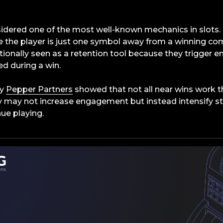
sidered one of the most well-known mechanics in slots. I
re the player is just one symbol away from a winning co
ionally seen as a retention tool because they trigger 
d during a win.
by
Pepper Partners
showed that not all near wins work 
y may not increase engagement but instead intensify s
nue playing.