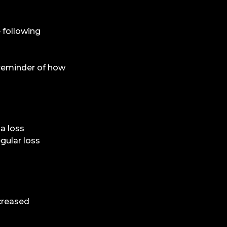
 following
a reminder of how
 a loss
gular loss
ecreased