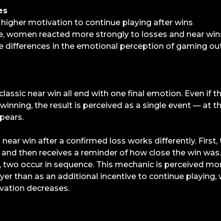
es
gher motivation to continue playing after wins
e, women reacted more strongly to losses and near wins
te differences in the emotional perception of gaming 
 classic near win all end with one final emotion. Even if t
inning, the result is perceived as a single event — a
pears.
near win after a confirmed loss works differently. First, 
, and then receives a reminder of how close the win was
, two occur in sequence. This mechanic is perceived mo
yer than as an additional incentive to continue playing, 
vation decreases.