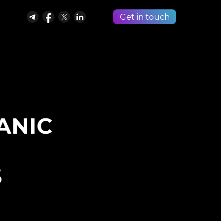
Get in touch
ANIC
S