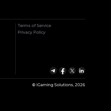
Terms of Service
Privacy Policy
© iGaming Solutions, 2026