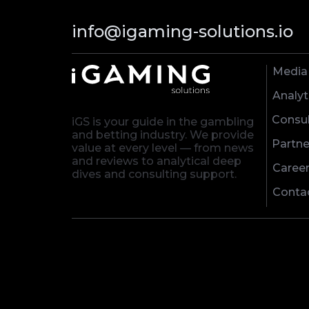
info@igaming-solutions.io
Media
Analyt
Consul
iGS is your guide in the gambling
and betting industry. We provide
Partne
value at every level — from news
and reviews to analytical deep
Caree
dives and consulting support.
Conta