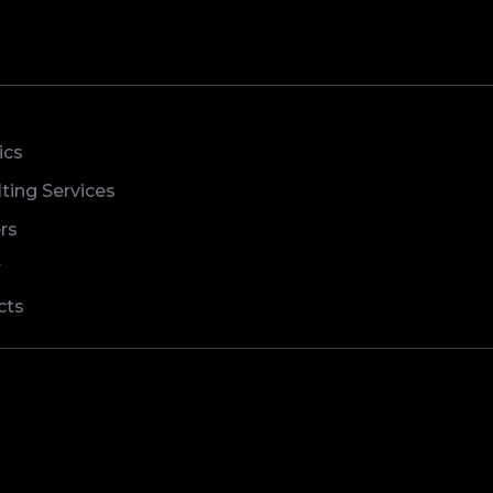
ics
ting Services
rs
r
cts