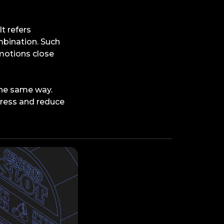
t refers
mbination. Such
emotions close
the same way.
tress and reduce