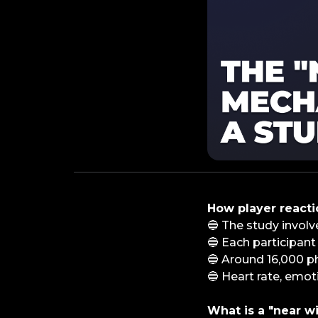
How player react
🔵 The study involv
🔵 Each participan
🔵 Around 16,000 p
🔵 Heart rate, emot
What is a "near wi