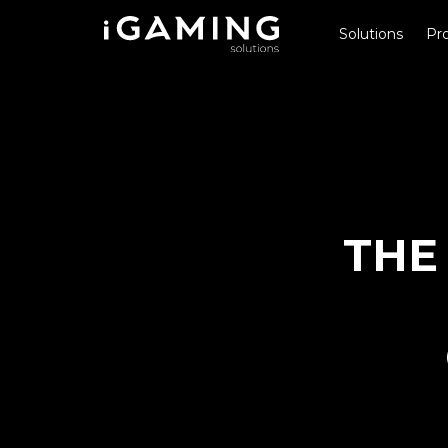
Solutions
Pro
THE