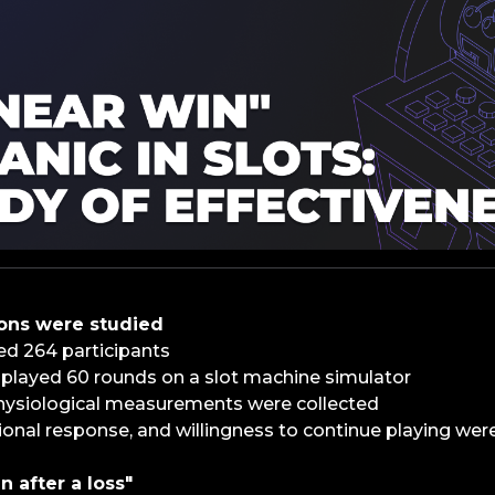
ions were studied
ed 264 participants
t played 60 rounds on a slot machine simulator
hysiological measurements were collected
ional response, and willingness to continue playing wer
n after a loss"