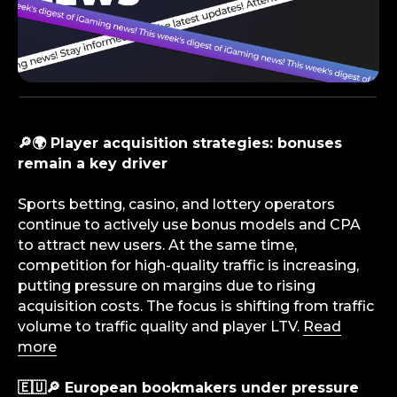
🔎🌍 Player acquisition strategies: bonuses
remain a key driver
Sports betting, casino, and lottery operators
continue to actively use bonus models and CPA
to attract new users. At the same time,
competition for high-quality traffic is increasing,
putting pressure on margins due to rising
acquisition costs. The focus is shifting from traffic
volume to traffic quality and player LTV.
Read
more
🇪🇺🔎 European bookmakers under pressure