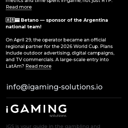
metrics and time spent in-game, not just RTP.
Read more
Analytics
Media
🇦🇷🎰 Betano — sponsor of the Argentina
Consulting Services
national team!
Career
Partners
On April 29, the operator became an official
regional partner for the 2026 World Cup. Plans
Contacts
include outdoor advertising, digital campaigns,
and TV commercials. A large-scale entry into
Terms of Service
LatAm?
Read more
Privacy Policy
© iGaming Solutions, 2026