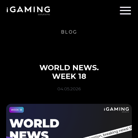
BLOG
WORLD NEWS.
WEEK 18
04.05.2026