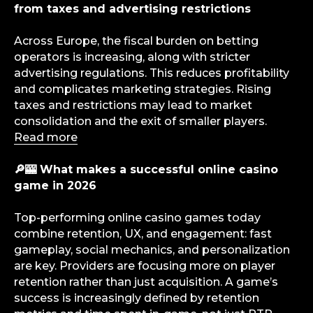
from taxes and advertising restrictions
Across Europe, the fiscal burden on betting
operators is increasing, along with stricter
advertising regulations. This reduces profitability
and complicates marketing strategies. Rising
taxes and restrictions may lead to market
consolidation and the exit of smaller players.
Read more
🔎🎰 What makes a successful online casino
game in 2026
info@igaming-solutions.io
Top-performing online casino games today
combine retention, UX, and engagement: fast
gameplay, social mechanics, and personalization
are key. Providers are focusing more on player
iGS is your guide in the gambling and
betting industry. We provide value at every
retention rather than just acquisition. A game’s
level — from news and reviews to analytical
deep dives and consulting support.
success is increasingly defined by retention