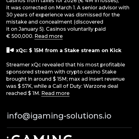
casinos from taxes for 2026 (€ 4M in losses);
level — from news and reviews to analytical
it was corrected on March 1. A senior advisor with
deep dives and consulting support.
30 years of experience was dismissed for the
mistake and concealment (discovered
Analytics
it on January 5). Casinos voluntarily paid
Media
€ 500,000.
Read more
Consulting Services
Career
🖥🥩 xQc: $ 15M from a Stake stream on Kick
Partners
Streamer xQc revealed that his most profitable
Contacts
sponsored stream with crypto casino Stake
brought in around $ 15M; max ad insert revenue
Terms of Service
was $ 57K, while a Call of Duty: Warzone deal
Privacy Policy
reached $ 1M.
Read more
© iGaming Solutions, 2026