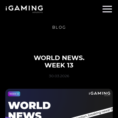
BLOG
WORLD NEWS.
WEEK 13
30.03.2026