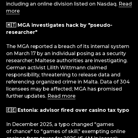
including an online division listed on Nasdaq.
Read
more
🇲🇹 MGA investigates hack by "pseudo-
researcher"
The MGA reported a breach of its internal system
on March 17 by an individual posing as a security
researcher; Maltese authorities are investigating.
German activist Lilith Wittmann claimed
responsibility, threatening to release data and
referencing organized crime in Malta. Data of 304
licensees may be affected; MGA has promised
further updates.
Read more
info@igaming-solutions.io
🇪🇪 Estonia: advisor fired over casino tax typo
In December 2025, a typo changed "games
of chance" to "games of skill," exempting online
iGS is your guide in the gambling and
betting industry. We provide value at every