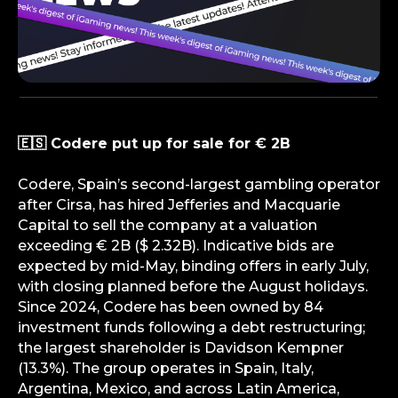
🇪🇸 Codere put up for sale for € 2B
Codere, Spain’s second-largest gambling operator
after Cirsa, has hired Jefferies and Macquarie
Capital to sell the company at a valuation
exceeding € 2B ($ 2.32B). Indicative bids are
expected by mid-May, binding offers in early July,
with closing planned before the August holidays.
Since 2024, Codere has been owned by 84
investment funds following a debt restructuring;
the largest shareholder is Davidson Kempner
(13.3%). The group operates in Spain, Italy,
Argentina, Mexico, and across Latin America,