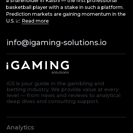
a shareholder in Kalshi — the first professional
Partners
basketball player with a stake in such a platform.
Prediction markets are gaining momentum in the
Contacts
U.S. 📈
Read more
Terms of Service
Privacy Policy
© iGaming Solutions, 2026