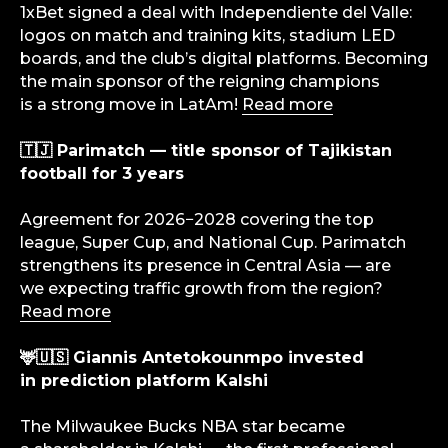
1xBet signed a deal with Independiente del Valle:
logos on match and training kits, stadium LED
boards, and the club’s digital platforms. Becoming
the main sponsor of the reigning champions
is a strong move in LatAm!
Read more
🇹🇯 Parimatch — title sponsor of Tajikistan
info@igaming-solutions.io
football for 3 years
Agreement for 2026−2028 covering the top
league, Super Cup, and National Cup. Parimatch
strengthens its presence in Central Asia — are
iGS is your guide in the gambling and
betting industry. We provide value at every
we expecting traffic growth from the region?
level — from news and reviews to analytical
deep dives and consulting support.
Read more
🦌🇺🇸 Giannis Antetokounmpo invested
Analytics
in prediction platform Kalshi
Media
Consulting Services
The Milwaukee Bucks NBA star became
Career