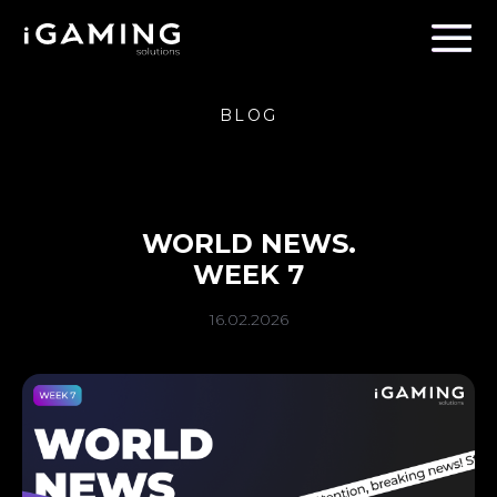
BLOG
WORLD NEWS.
WEEK 7
16.02.2026