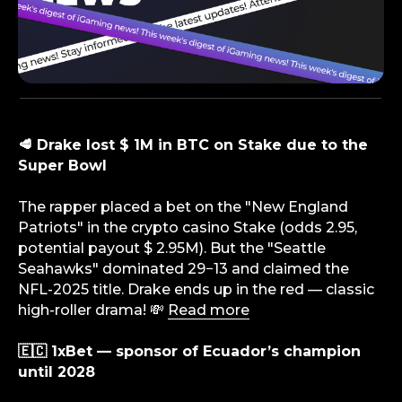
🥩 Drake lost $ 1M in BTC on Stake due to the
Super Bowl
The rapper placed a bet on the "New England
Patriots" in the crypto casino Stake (odds 2.95,
potential payout $ 2.95M). But the "Seattle
Seahawks" dominated 29−13 and claimed the
NFL-2025 title. Drake ends up in the red — classic
high-roller drama! 💸
Read more
🇪🇨 1xBet — sponsor of Ecuador’s champion
until 2028