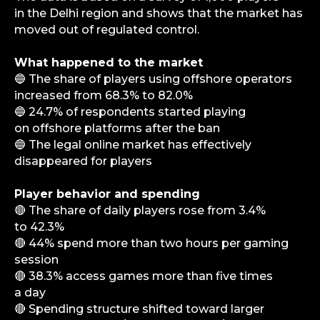
in the Delhi region and shows that the market has
moved out of regulated control.
What happened to the market
🔵 The share of players using offshore operators
increased from 68.3% to 82.0%
🔵 24.7% of respondents started playing
on offshore platforms after the ban
🔵 The legal online market has effectively
disappeared for players
Player behavior and spending
🔴 The share of daily players rose from 3.4%
to 42.3%
🔴 44% spend more than two hours per gaming
session
🔴 38.3% access games more than five times
a day
🔴 Spending structure shifted toward larger