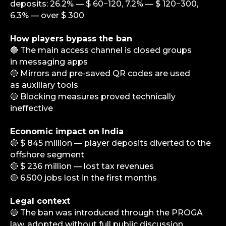
deposits: 26.2% — $ 60−120, 7.2% — $ 120−300,
6.3% — over $ 300
How players bypass the ban
🔵 The main access channel is closed groups
in messaging apps
🔵 Mirrors and pre-saved QR codes are used
as auxiliary tools
🔵 Blocking measures proved technically
ineffective
Economic impact on India
info@igaming-solutions.io
🔴 $ 845 million — player deposits diverted to the
offshore segment
🔴 $ 236 million — lost tax revenues
🔴 6,500 jobs lost in the first months
iGS is your guide in the gambling and
betting industry. We provide value at every
Legal context
level — from news and reviews to analytical
🔵 The ban was introduced through the PROGA
deep dives and consulting support.
law, adopted without full public discussion