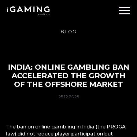
BLOG
INDIA: ONLINE GAMBLING BAN
ACCELERATED THE GROWTH
OF THE OFFSHORE MARKET
25.12.2025
The ban on online gambling in India (the PROGA
law) did not reduce player participation but