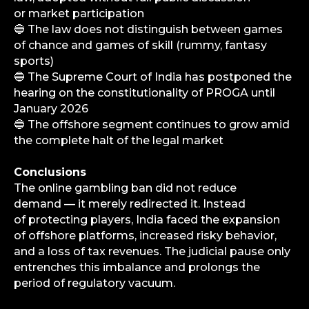
or market participation
Analytics
🔵 The law does not distinguish between games
Media
of chance and games of skill (rummy, fantasy
Consulting Services
sports)
🔵 The Supreme Court of India has postponed the
Career
hearing on the constitutionality of PROGA until
Partners
January 2026
Contacts
🔵 The offshore segment continues to grow amid
the complete halt of the legal market
Terms of Service
Privacy Policy
Conclusions
The online gambling ban did not reduce
demand — it merely redirected it. Instead
of protecting players, India faced the expansion
of offshore platforms, increased risky behavior,
© iGaming Solutions, 2026
and a loss of tax revenues. The judicial pause only
entrenches this imbalance and prolongs the
period of regulatory vacuum.