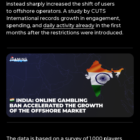
instead sharply increased the shift of users
to offshore operators. A study by CUTS
International records growth in engagement,
spending, and
daily activity already
in the first
months after the restrictions were introduced.
The data is based on a survey of 1,000 players