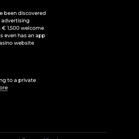
e been discovered
 advertising
a € 1,500 welcome
ts even has an app
Casino website
ng to a private
ore