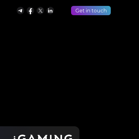
Get in touch