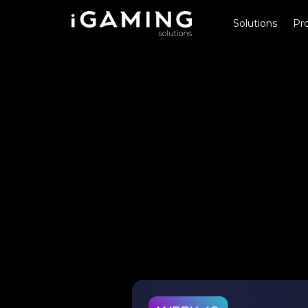
Solutions
Pro