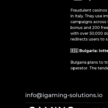
Fraudulent casino
in Italy. They use 
campaigns across F
bonus and 200 free
with over 50,000 d
redirects users to 
🇧🇬 Bulgaria: lot
Bulgaria plans to t
operator. The tend
info@igaming-solutions.io