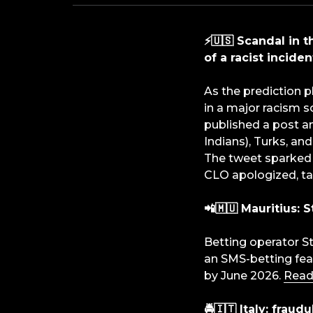
⚡️🇺🇸 Scandal in 
of a racist inciden
As the prediction 
in a major racism 
published a post ann
Indians), Turks, a
The tweet sparked 
CLO apologized, tak
📲🇲🇺 Mauritius: 
Betting operator St
an SMS-betting feat
by June 2026.
Read
🚔🇮🇹 Italy: fra