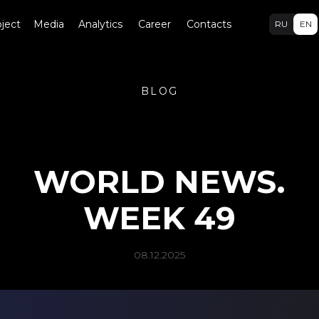
ject
Media
Analytics
Career
Contacts
RU
EN
BLOG
WORLD NEWS.
WEEK 49
08.12.2025