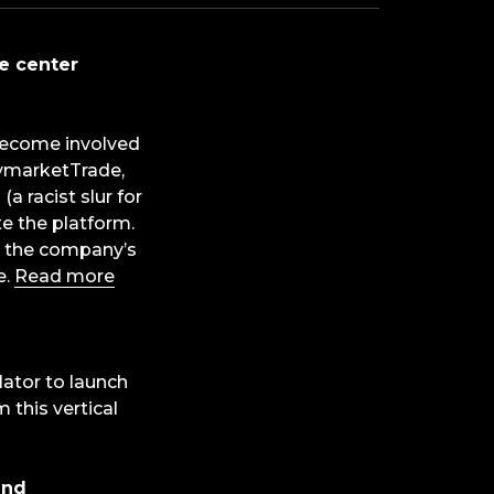
he center
 become involved
lymarketTrade,
a racist slur for
e the platform.
, the company’s
e.
Read more
lator to launch
 this vertical
and