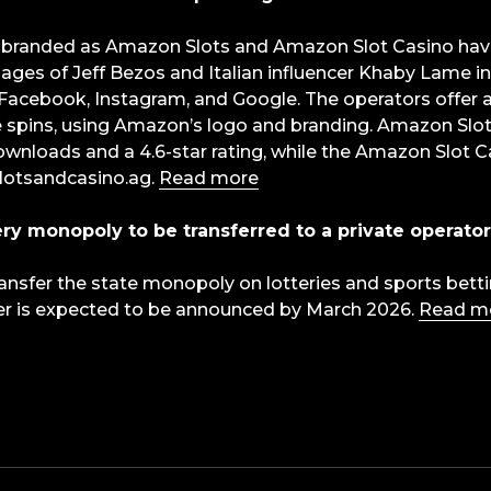
s branded as Amazon Slots and Amazon Slot Casino hav
images of Jeff Bezos and Italian influencer Khaby Lame in
acebook, Instagram, and Google. The operators offer 
 spins, using Amazon’s logo and branding. Amazon Slo
ownloads and a 4.6-star rating, while the Amazon Slot 
slotsandcasino.ag.
Read more
tery monopoly to be transferred to a private operator
ransfer the state monopoly on lotteries and sports betti
er is expected to be announced by March 2026.
Read m