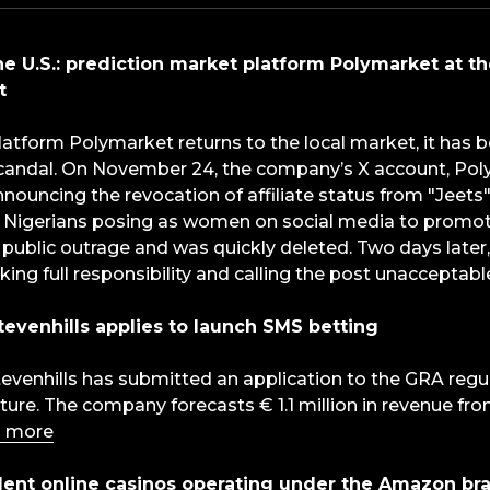
the U.S.: prediction market platform Polymarket at t
t
platform Polymarket returns to the local market, it has
scandal. On November 24, the company’s X account, Po
ouncing the revocation of affiliate status from "Jeets" (
nd Nigerians posing as women on social media to promot
public outrage and was quickly deleted. Two days later
ing full responsibility and calling the post unacceptabl
Stevenhills applies to launch SMS betting
evenhills has submitted an application to the GRA regu
ure. The company forecasts € 1.1 million in revenue from
 more
udulent online casinos operating under the Amazon br