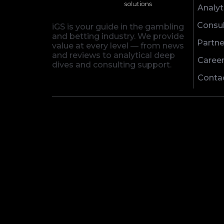
Analyt
Consul
iGS is your guide in the gambling
and betting industry. We provide
Partne
value at every level — from news
and reviews to analytical deep
Caree
dives and consulting support.
Conta