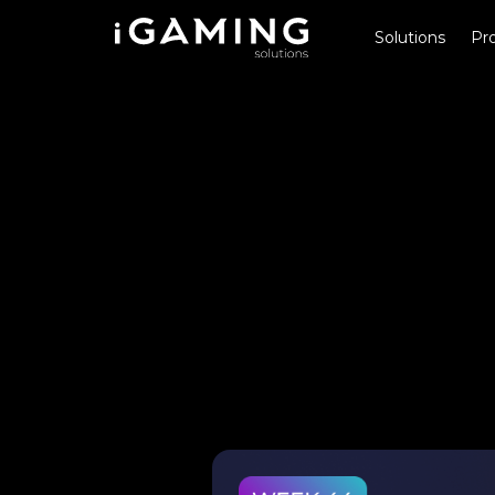
Solutions
Pro