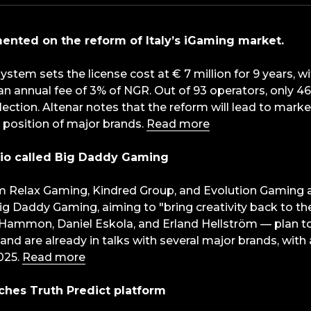
ented on the reform of Italy’s iGaming market.
ystem sets the license cost at € 7 million for 9 years, w
an annual fee of 3% of NGR. Out of 93 operators, only 4
ection. Altenar notes that the reform will lead to mark
 position of major brands.
Read more
udio called Big Daddy Gaming
m Relax Gaming, Kindred Group, and Evolution Gaming 
Big Daddy Gaming, aiming to "bring creativity back to th
ammon, Daniel Eskola, and Erland Hellström — plan to
and are already in talks with several major brands, with
025.
Read more
ches Truth Predict platform