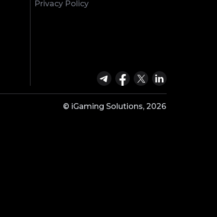
Privacy Policy
© iGaming Solutions, 2026