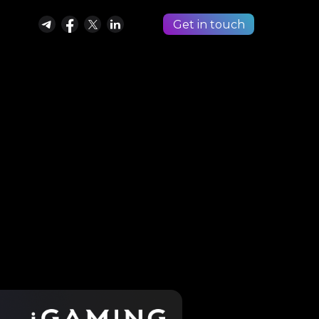
Get in touch