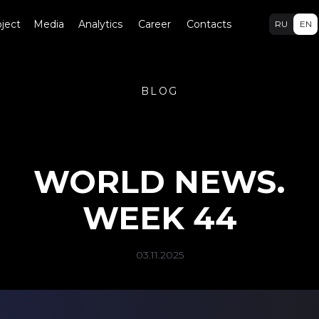
ject
Media
Analytics
Career
Contacts
RU
EN
BLOG
WORLD NEWS.
WEEK 44
03.11.2025