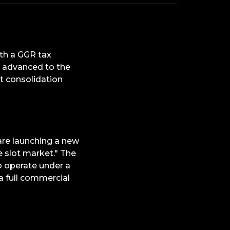
ith a GGR tax
6 advanced to the
et consolidation
are launching a new
e slot market." The
 operate under a
 a full commercial