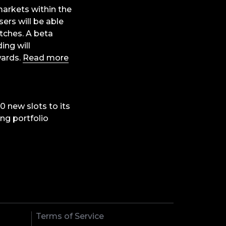
arkets within the
ers will be able
atches. A beta
ding will
wards.
Read more
 new slots to its
ng portfolio
Terms of Service