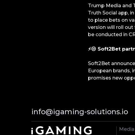
Trump Media and T
Truth Social app, i
to place bets on va
version will roll out
be conducted in CRO
⚡️😒 Soft2Bet par
Soft2Bet announced
European brands, i
promises new oppor
info@igaming-solutions.io
Media