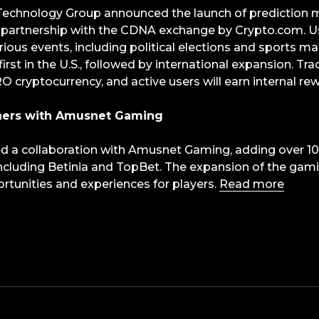
echnology Group announced the launch of prediction m
n partnership with the CDNA exchange by Crypto.com. Us
rious events, including political elections and sports m
 first in the U.S., followed by international expansion. Tra
 cryptocurrency, and active users will earn internal re
tners with Amusnet Gaming
 a collaboration with Amusnet Gaming, adding over 100
ncluding Betinia and TopBet. The expansion of the gami
tunities and experiences for players.
Read more