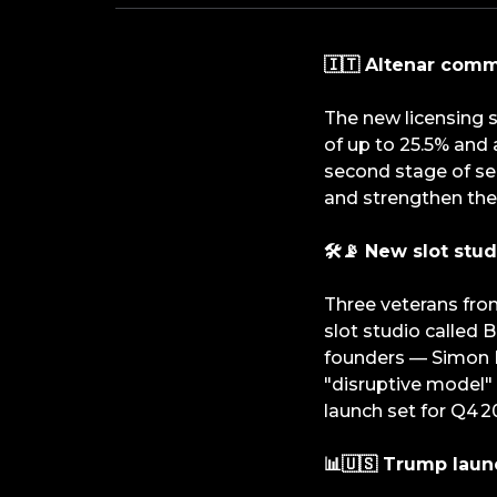
🇮🇹 Altenar comm
The new licensing s
of up to 25.5% and 
second stage of sel
and strengthen the
🛠️📡 New slot st
Three veterans fro
slot studio called 
founders — Simon H
"disruptive model" 
launch set for Q4 2
📊🇺🇸 Trump laun