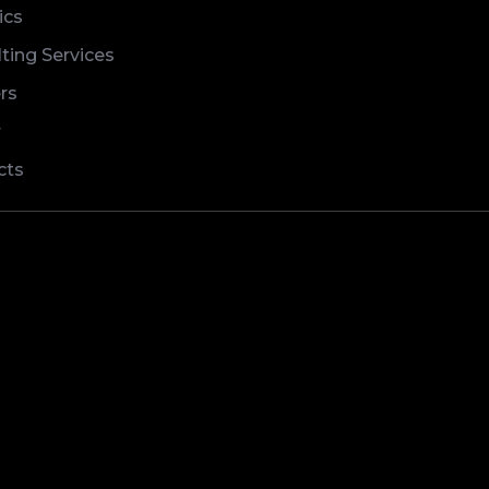
ics
ting Services
rs
r
cts