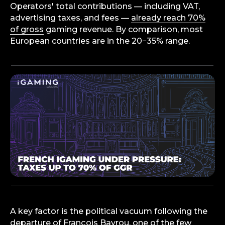
Operators' total contributions — including VAT,
advertising taxes, and fees —
already reach 70%
of gross
gaming revenue. By comparison, most
European countries are in the 20−35% range.
A key factor is the political vacuum following the
departure of François Bayrou, one of the few