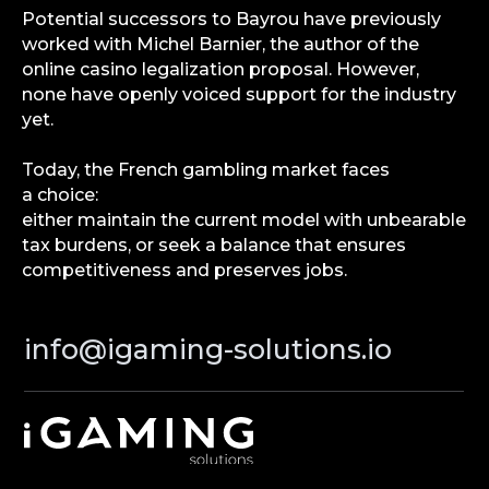
Potential successors to Bayrou have previously
worked with Michel Barnier, the author of the
Analytics
online casino legalization proposal. However,
Media
none have openly voiced support for the industry
Consulting Services
yet.
Career
Partners
Today, the French gambling market faces
Contacts
a choice:
either maintain the current model with unbearable
tax burdens, or seek a balance that ensures
Terms of Service
competitiveness and preserves jobs.
Privacy Policy
© iGaming Solutions, 2026