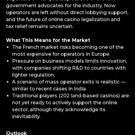
government advocates for the industry. Now
operators are left without direct lobbying support,
and the future of online casino legalization and
tax relief remains uncertain.
What This Means for the Market
The French market risks becoming one of the
most expensive for operators in Europe.
Pressure on business models limits innovation,
with companies shifting R&D to countries with
lighter regulation.
A scenario of mass operator exits is realistic —
info@igaming-solutions.io
similar to recent cases in India.
Traditional players (202 land-based casinos) are
not yet ready to actively support the online
sector, although they acknowledge its
inevitability.
iGS is your guide in the gambling and
betting industry. We provide value at every
level — from news and reviews to analytical
deep dives and consulting support.
Outlook