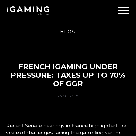
BLOG
FRENCH IGAMING UNDER
PRESSURE: TAXES UP TO 70%
OF GGR
23.09.2025
Recent Senate hearings in France highlighted the
scale of challenges facing the gambling sector.