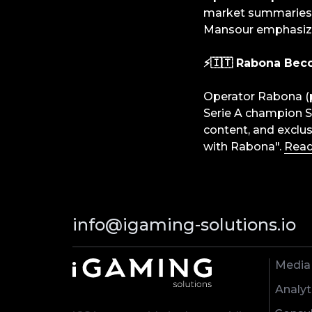
market summaries on
Mansour emphasized
⚡️🇮🇹 Rabona Bec
Operator Rabona (p
Serie A champion S
content, and exclu
with Rabona".
Rea
info@igaming-solutions.io
Media
Analyt