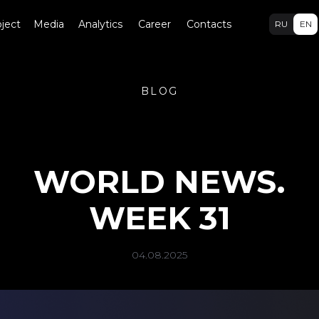
ject
Media
Analytics
Career
Contacts
RU
EN
BLOG
WORLD NEWS.
WEEK 31
04.08.2025