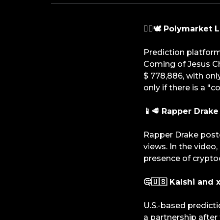
🤷‍♂🕊 Polymarket
Prediction platfor
Coming of Jesus Chr
$ 778,886, with onl
only if there is a 
📱🥩 Rapper Drak
Rapper Drake poste
views. In the video
presence of crypto
🤔🇺🇸 Kalshi and 
U.S.-based predict
a partnership after