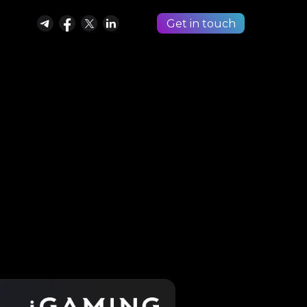
Get in touch