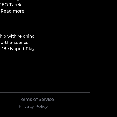
. CEO Tarek
.
Read more
hip with reigning
nd-the-scenes
"Be Napoli. Play
Terms of Service
Privacy Policy