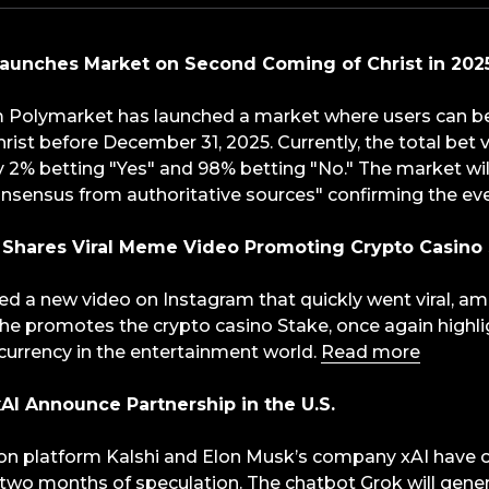
 Launches Market on Second Coming of Christ in 202
m Polymarket has launched a market where users can b
ist before December 31, 2025. Currently, the total bet
y 2% betting "Yes" and 98% betting "No." The market will
"consensus from authoritative sources" confirming the ev
e Shares Viral Meme Video Promoting Crypto Casino
d a new video on Instagram that quickly went viral, ama
, he promotes the crypto casino Stake, once again highl
currency in the entertainment world.
Read more
xAI Announce Partnership in the U.S.
ion platform Kalshi and Elon Musk’s company xAI have o
 two months of speculation. The chatbot Grok will gener