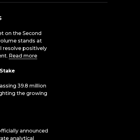
5
et on the Second
 volume stands at
 resolve positively
ent.
Read more
 Stake
ssing 39.8 million
ighting the growing
fficially announced
ate analytical