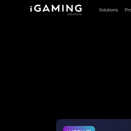
Solutions
Pro