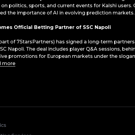
 politics, sports, and current events for Kalshi users
 the importance of AI in evolving prediction markets
omes Official Betting Partner of SSC Napoli
art of 7StarsPartners) has signed a long-term partners
SC Napoli. The deal includes player Q&A sessions, behi
sive promotions for European markets under the slogan 
d more
ics