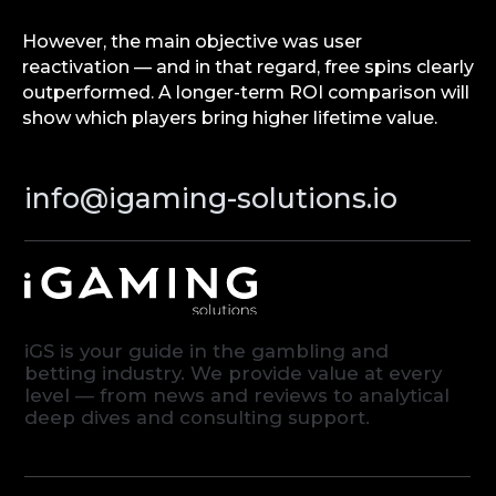
Terms of Service
Privacy Policy
However, the main objective was user
reactivation — and in that regard, free spins clearly
outperformed. A longer-term ROI comparison will
show which players bring higher lifetime value.
© iGaming Solutions, 2026