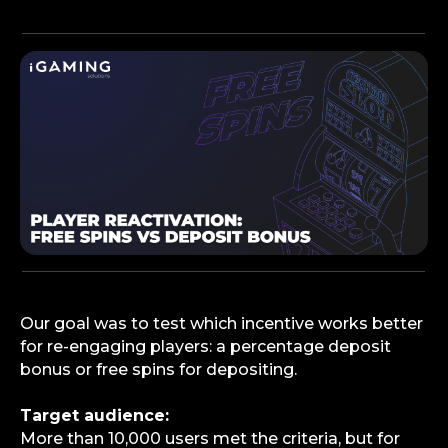
Our goal was to test which incentive works better
for re-engaging players: a percentage deposit
bonus or free spins for depositing.
Target audience:
More than 10,000 users met the criteria, but for