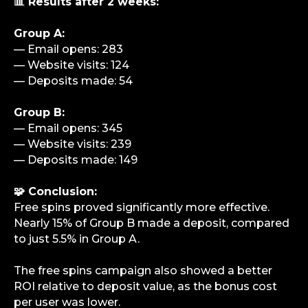
📊 Results after 2 weeks:
Group A:
info@igaming-solutions.io
— Email opens: 283
— Website visits: 124
— Deposits made: 54
Group B:
iGS is your guide in the gambling and
betting industry. We provide value at every
— Email opens: 345
level — from news and reviews to analytical
deep dives and consulting support.
— Website visits: 239
— Deposits made: 149
Analytics
🧩 Conclusion:
Media
Free spins proved significantly more effective.
Consulting Services
Nearly 15% of Group B made a deposit, compared
Career
to just 5.5% in Group A.
Partners
The free spins campaign also showed a better
Contacts
ROI relative to deposit value, as the bonus cost
per user was lower.