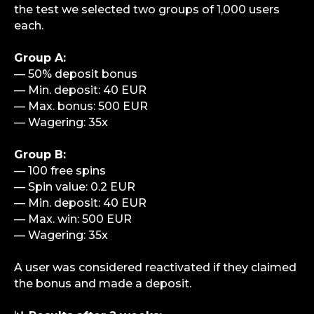
the test we selected two groups of 1,000 users
each.
Group A:
— 50% deposit bonus
— Min. deposit: 40 EUR
— Max. bonus: 500 EUR
— Wagering: 35x
Group B:
— 100 free spins
— Spin value: 0.2 EUR
— Min. deposit: 40 EUR
— Max. win: 500 EUR
— Wagering: 35x
A user was considered reactivated if they claimed
the bonus and made a deposit.