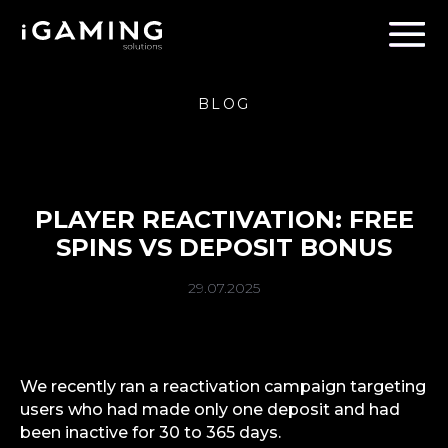
BLOG
PLAYER REACTIVATION: FREE
SPINS VS DEPOSIT BONUS
29.07.2025
We recently ran a reactivation campaign targeting
users who had made only one deposit and had
been inactive for 30 to 365 days.