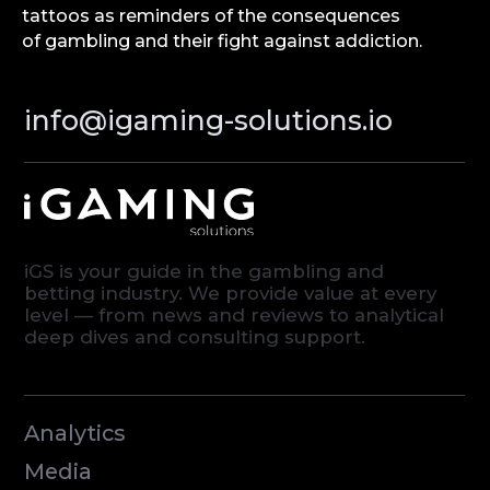
tattoos as reminders of the consequences
of gambling and their fight against addiction.
© iGaming Solutions, 2026