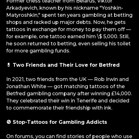
Former chess teacher from Belarus, Viktor
info@igaming-solutions.io
Arkadyevich, known by his nickname "Yoshkin-
Matyroshkin," spent ten years gambling at betting
shops and racked up major debts. Now, he gets
tattoos in exchange for money to pay them off —
iGS is your guide in the gambling and
for example, one tattoo earned him \$ 5,000. Still,
betting industry. We provide value at every
he soon returned to betting, even selling his toilet
level — from news and reviews to analytical
deep dives and consulting support.
for more gambling funds.
💊 Two Friends and Their Love for Betfred
Analytics
Media
In 2021, two friends from the UK — Rob Irwin and
Consulting Services
Jonathan White — got matching tattoos of the
Career
Betfred gambling company after winning £14,000.
Partners
They celebrated their win in Tenerife and decided
Contacts
to commemorate their friendship with ink.
🚫 Stop-Tattoos for Gambling Addicts
Terms of Service
Privacy Policy
On forums, you can find stories of people who use