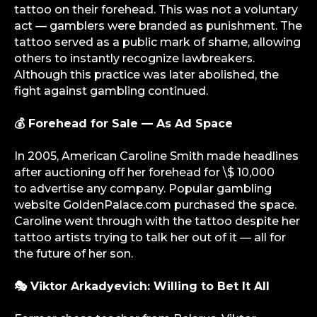
tattoo on their forehead. This was not a voluntary
act — gamblers were branded as punishment. The
tattoo served as a public mark of shame, allowing
others to instantly recognize lawbreakers.
Although this practice was later abolished, the
fight against gambling continued.
💰 Forehead for Sale — As Ad Space
In 2005, American Caroline Smith made headlines
after auctioning off her forehead for \$ 10,000
to advertise any company. Popular gambling
website GoldenPalace.com purchased the space.
Caroline went through with the tattoo despite her
tattoo artists trying to talk her out of it — all for
the future of her son.
🎭 Viktor Arkadyevich: Willing to Bet It All