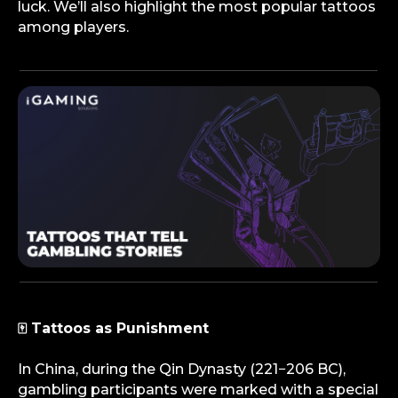
luck. We’ll also highlight the most popular tattoos
among players.
🀄️ Tattoos as Punishment
In China, during the Qin Dynasty (221−206 BC),
gambling participants were marked with a special