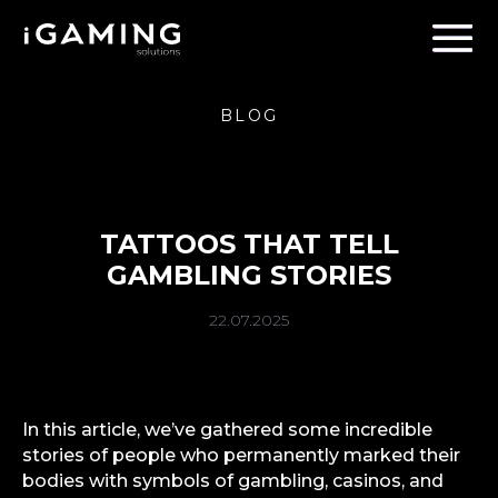
BLOG
TATTOOS THAT TELL
GAMBLING STORIES
22.07.2025
In this article, we’ve gathered some incredible
stories of people who permanently marked their
bodies with symbols of gambling, casinos, and