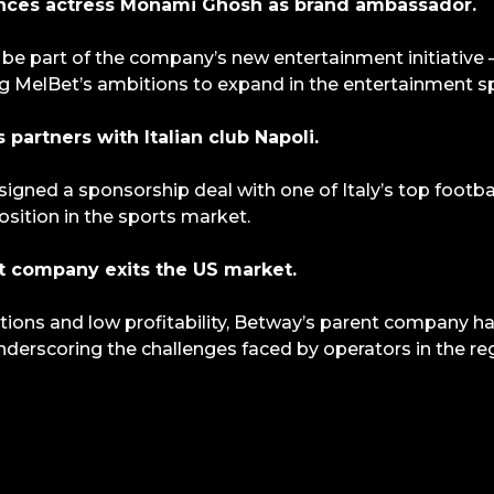
unces actress Monami Ghosh as brand ambassador.
be part of the company’s new entertainment initiative
g MelBet’s ambitions to expand in the entertainment s
 partners with Italian club Napoli.
igned a sponsorship deal with one of Italy’s top football
osition in the sports market.
t company exits the US market.
ations and low profitability, Betway’s parent company h
derscoring the challenges faced by operators in the reg