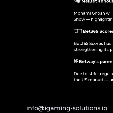
⚡️🐝 MelBet anno
Monami Ghosh will 
Show — highlightin
🇮🇹 Bet365 Scores
Bet365 Scores has s
strengthening its p
👋 Betway’s paren
Due to strict regul
the US market — un
info@igaming-solutions.io