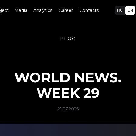
ject
Media
Analytics
Career
Contacts
RU
EN
BLOG
WORLD NEWS.
WEEK 29
21.07.2025