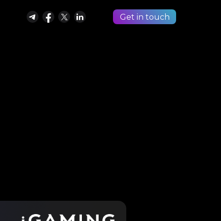
Get in touch