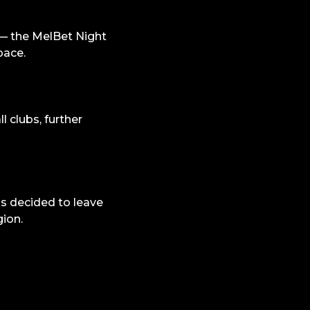
 — the MelBet Night
pace.
 clubs, further
as decided to leave
ion.