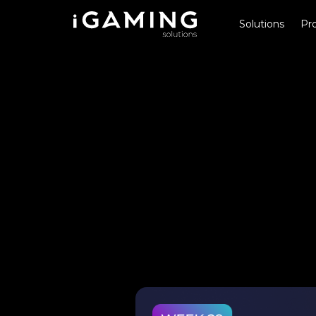
Solutions
Pro