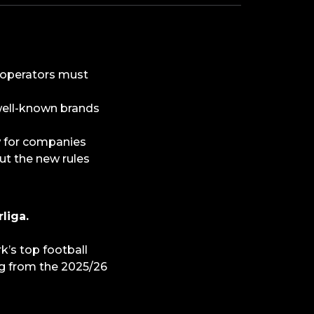
, operators must
 well-known brands
w for companies
but the new rules
liga.
’s top football
ng from the 2025/26