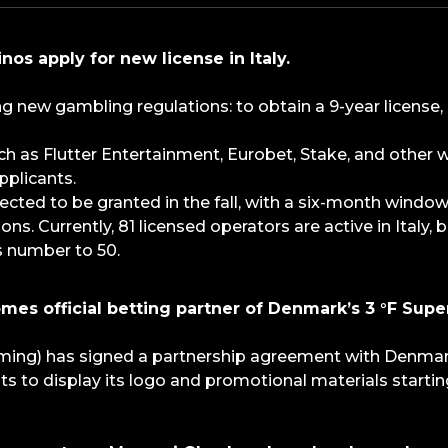
inos apply for new license in Italy.
ing new gambling regulations: to obtain a 9-year license
ch as Flutter Entertainment, Eurobet, Stake, and other
plicants.
ected to be granted in the fall, with a six-month windo
ons. Currently, 81 licensed operators are active in Italy, 
s number to 50.
mes official betting partner of Denmark’s 3 °F Super
ing) has signed a partnership agreement with Denmark
hts to display its logo and promotional materials starti