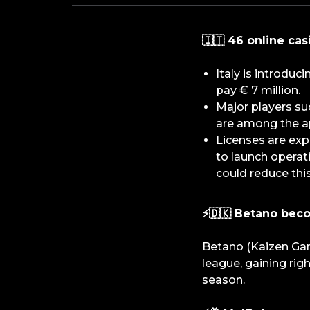
🇮🇹 46 online cas
Italy is introduc
pay € 7 million.
Major players su
are among the ap
Licenses are exp
to launch operati
could reduce thi
⚡️🇩🇰 Betano beco
Betano (Kaizen Gam
league, gaining rig
season.