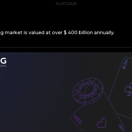
10.07.2025
 market is valued at over $ 400 billion annually.