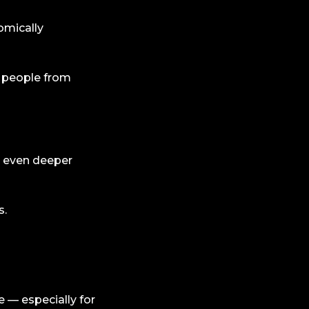
omically
 people from
 even deeper
s.
 — especially for