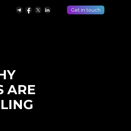
Get in touch
HY
S ARE
LING