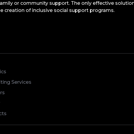
family or community support. The only effective solution
 creation of inclusive social support programs.
ics
ting Services
rs
r
cts