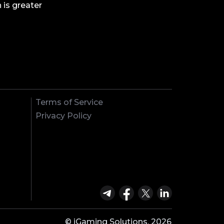
 is greater
Terms of Service
Privacy Policy
© iGaming Solutions, 2026