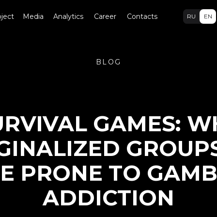
ject
Media
Analytics
Career
Contacts
RU
EN
BLOG
URVIVAL GAMES: W
INALIZED GROUP
E PRONE TO GAMB
ADDICTION