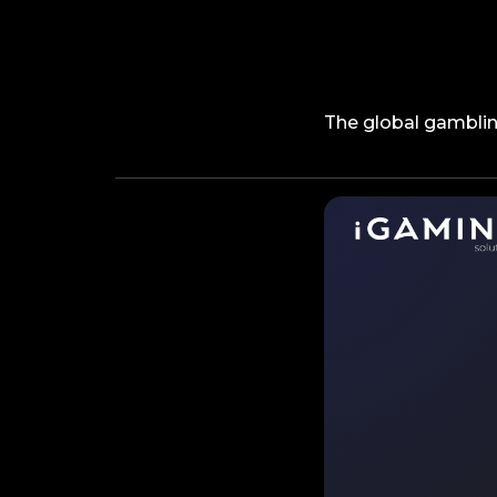
The global gambling