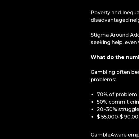
Poverty and Inequa
disadvantaged nei
Stigma Around Addi
seeking help, even 
What do the num
Gambling often be
problems:
70% of problem g
50% commit crime
20−30% struggle 
$ 55,000-$ 90,00
GambleAware emphas