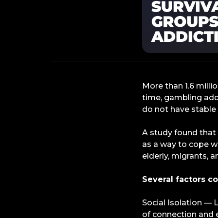
More than 1.6 mill
time, gambling add
do not have stable
A study found that
as a way to cope wit
elderly, migrants, a
Several factors co
Social Isolation —
of connection and 