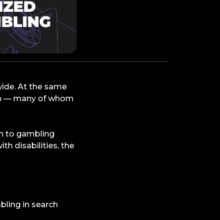
wide. At the same
ion — many of whom
rn to gambling
th disabilities, the
bling in search