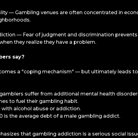
lity — Gambling venues are often concentrated in econ
ghborhoods.
ction — Fear of judgment and discrimination prevents
when they realize they have a problem.
bers say?
comes a "coping mechanism" — but ultimately leads to
amblers suffer from additional mental health disorder
s to fuel their gambling habit.
with alcohol abuse or addiction.
0 is the average debt of a male gambling addict.
izes that gambling addiction is a serious social issue