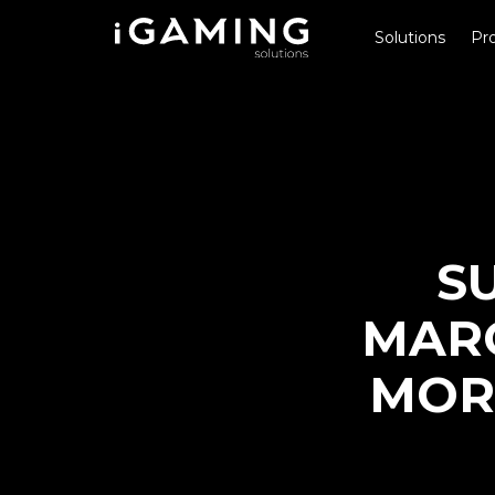
Solutions
Pro
S
MARG
MOR