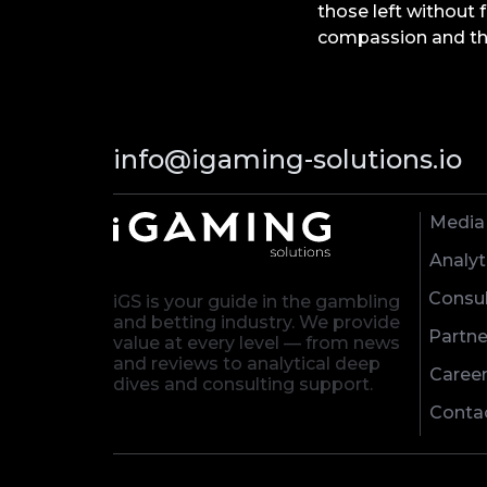
those left without 
compassion and the
info@igaming-solutions.io
Media
Analyt
Consul
iGS is your guide in the gambling
and betting industry. We provide
Partne
value at every level — from news
and reviews to analytical deep
Caree
dives and consulting support.
Conta