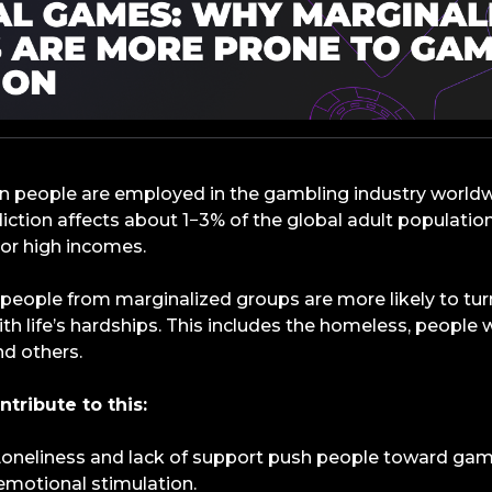
ion people are employed in the gambling industry world
iction affects about 1−3% of the global adult populat
 or high incomes.
 people from marginalized groups are more likely to tu
h life’s hardships. This includes the homeless, people wi
nd others.
ntribute to this:
 Loneliness and lack of support push people toward gam
emotional stimulation.