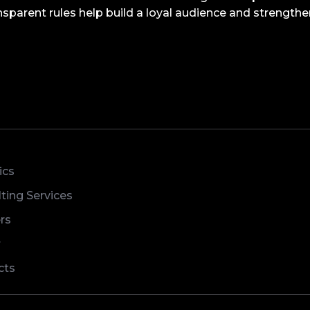
nsparent rules help build a loyal audience and strengthe
ics
ting Services
rs
r
cts