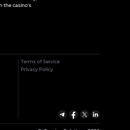
n the casino’s
Terms of Service
Privacy Policy