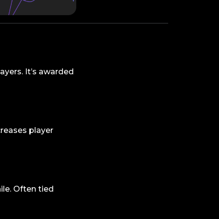
ayers. It’s awarded
creases player
le. Often tied