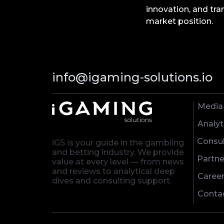
innovation, and tra
market position.
info@igaming-solutions.io
Media
Analyt
Consul
iGS is your guide in the gambling
and betting industry. We provide
Partne
value at every level — from news
and reviews to analytical deep
Caree
dives and consulting support.
Conta