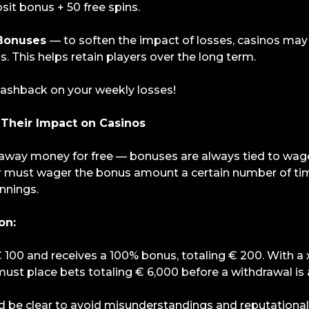
it bonus + 50 free spins.
 Bonuses
— to soften the impact of losses, casinos may 
s. This helps retain players over the long term.
ashback on your weekly losses!
Their Impact on Casinos
 away money for free — bonuses are always tied to wag
yer must wager the bonus amount a certain number of ti
nnings.
on:
€ 100 and receives a 100% bonus, totaling € 200. With a
ust place bets totaling € 6,000 before a withdrawal is 
be clear to avoid misunderstandings and reputational ris