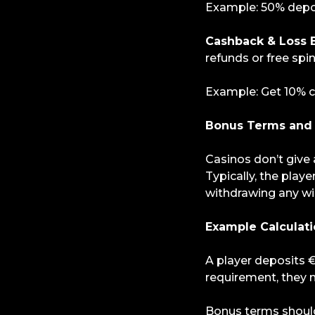
Example: 50% depos
Cashback & Loss
refunds or free spin
Example: Get 10% c
Bonus Terms and 
Casinos don’t give
Typically, the pla
withdrawing any wi
Example Calculati
A player deposits 
requirement, they m
Bonus terms should 