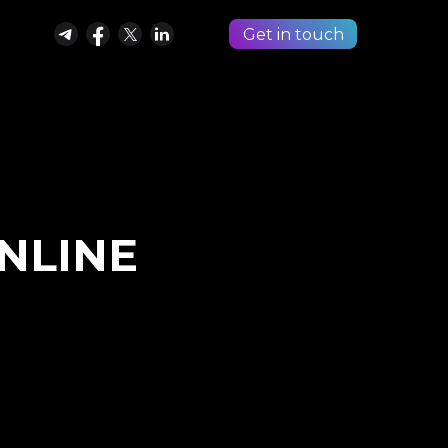
Get in touch
NLINE