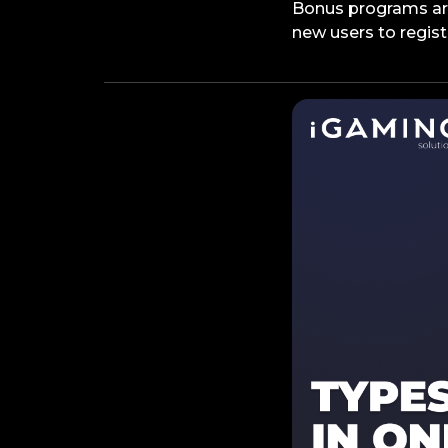
Bonus programs are 
new users to regist