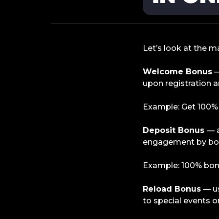
Let’s look at the m
Welcome Bonus
—
upon registration 
Example: Get 100% o
Deposit Bonus
— a
engagement by boos
Example: 100% bonus
Reload Bonus
— us
to special events o