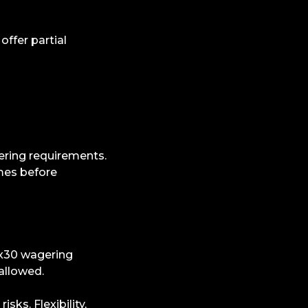
offer partial
ering requirements.
mes before
 x30 wagering
allowed.
ks. Flexibility,