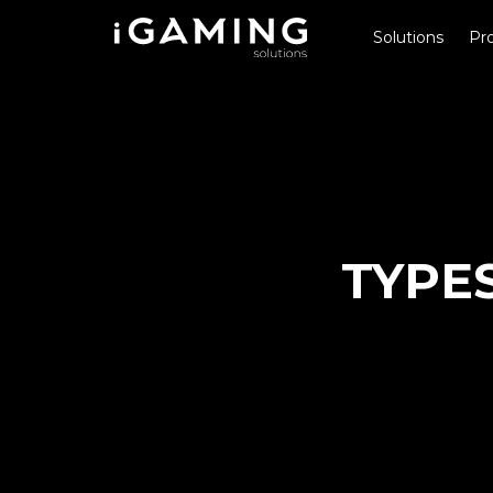
Solutions
Pro
TYPE