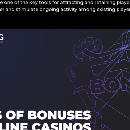
one of the key tools for attracting and retaining play
er and stimulate ongoing activity among existing player