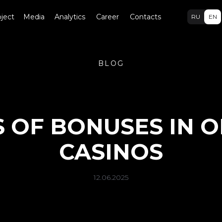
ject
Media
Analytics
Career
Contacts
RU
EN
BLOG
S OF BONUSES IN O
CASINOS
12.06.2025