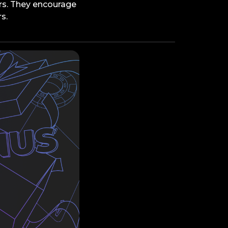
ers. They encourage
s.