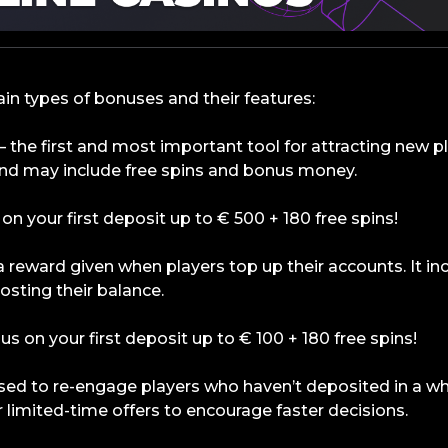
ain types of bonuses and their features:
 the first and most important tool for attracting new pl
and may include free spins and bonus money.
n your first deposit up to € 500 + 180 free spins!
 reward given when players top up their accounts. It in
ting their balance.
 on your first deposit up to € 100 + 180 free spins!
ed to re-engage players who haven’t deposited in a whi
r limited-time offers to encourage faster decisions.