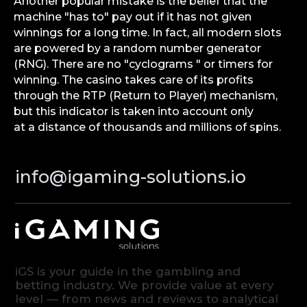
Another popular mistake is the belief that the
Contacts
machine "has to" pay out if it has not given
winnings for a long time. In fact, all modern slots
Terms of Service
are powered by a random number generator
Privacy Policy
(RNG). There are no "cyclograms " or timers for
winning. The casino takes care of its profits
through the RTP (Return to Player) mechanism,
but this indicator is taken into account only
© iGaming Solutions, 2026
at a distance of thousands and millions of spins.