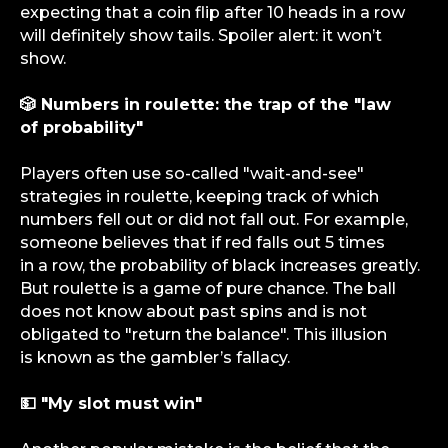
expecting that a coin flip after 10 heads in a row
will definitely show tails. Spoiler alert: it won’t
show.
🎲 Numbers in roulette: the trap of the "law
info@igaming-solutions.io
of probability"
Players often use so-called "wait-and-see"
strategies in roulette, keeping track of which
numbers fell out or did not fall out. For example,
iGS is your guide in the gambling and
betting industry. We provide value at every
someone believes that if red falls out 5 times
level — from news and reviews to analytical
deep dives and consulting support.
in a row, the probability of black increases greatly.
But roulette is a game of pure chance. The ball
does not know about past spins and is not
Analytics
obligated to "return the balance". This illusion
Media
is known as the gambler’s fallacy.
Consulting Services
Career
💵 "My slot must win"
Partners