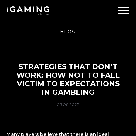
BLOG
STRATEGIES THAT DON’T
WORK: HOW NOT TO FALL
VICTIM TO EXPECTATIONS
IN GAMBLING
05.06.2025
Many players believe that there is an ideal