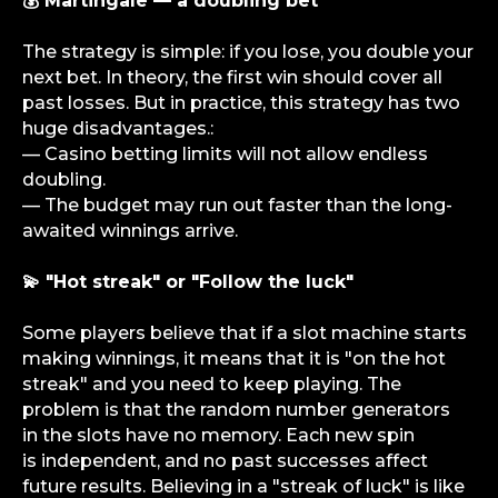
💰 Martingale — a doubling bet
The strategy is simple: if you lose, you double your
next bet. In theory, the first win should cover all
past losses. But in practice, this strategy has two
huge disadvantages.:
— Casino betting limits will not allow endless
doubling.
— The budget may run out faster than the long-
awaited winnings arrive.
💫 "Hot streak" or "Follow the luck"
Some players believe that if a slot machine starts
making winnings, it means that it is "on the hot
streak" and you need to keep playing. The
problem is that the random number generators
in the slots have no memory. Each new spin
is independent, and no past successes affect
future results. Believing in a "streak of luck" is like