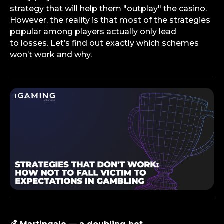
strategy that will help them "outplay" the casino.
However, the reality is that most of the strategies
popular among players actually only lead
to losses. Let’s find out exactly which schemes
won’t work and why.