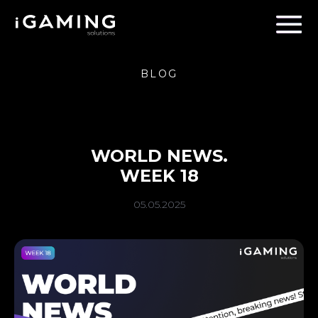
BLOG
WORLD NEWS.
WEEK 18
05.05.2025