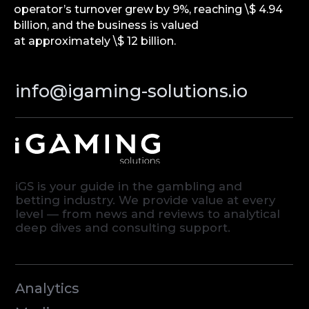
operator’s turnover grew by 9%, reaching \$ 4.94
billion, and the business is valued
at approximately \$ 12 billion.
© iGaming Solutions, 2026