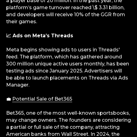
a player base of 20 million. In the past year, the
platform’s game turnover reached \$ 3.31 billion,
info@igaming-solutions.io
and developers will receive 10% of the GGR from
their games.
📈 Ads on Meta’s Threads
iGS is your guide in the gambling and
betting industry. We provide value at every
level — from news and reviews to analytical
Meta begins showing ads to users in Threads'
deep dives and consulting support.
feed. The platform, which has gathered around
300 million unique active users monthly, has been
testing ads since January 2025. Advertisers will
Analytics
be able to launch placements on Threads via Ads
Media
Manager.
Consulting Services
Career
💼
Potential Sale of Bet365
Partners
Contacts
Bet365, one of the most well-known sportsbooks,
may change owners. The founders are considering
a partial or full sale of the company, attracting
Terms of Service
American banks from Wall Street. In 2024, the
Privacy Policy