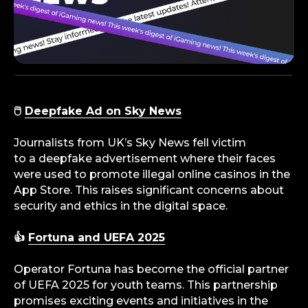
🖱
Deepfake Ad on Sky News
Journalists from UK’s Sky News fell victim
to a deepfake advertisement where their faces
were used to promote illegal online casinos in the
App Store. This raises significant concerns about
security and ethics in the digital space.
👍
Fortuna and UEFA 2025
Operator Fortuna has become the official partner
of UEFA 2025 for youth teams. This partnership
promises exciting events and initiatives in the