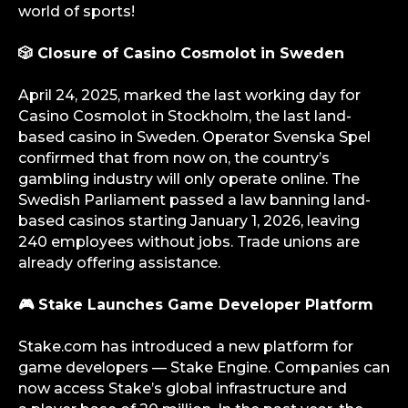
world of sports!
🎲 Closure of Casino Cosmolot in Sweden
April 24, 2025, marked the last working day for
Casino Cosmolot in Stockholm, the last land-
based casino in Sweden. Operator Svenska Spel
confirmed that from now on, the country’s
gambling industry will only operate online. The
Swedish Parliament passed a law banning land-
based casinos starting January 1, 2026, leaving
240 employees without jobs. Trade unions are
already offering assistance.
🎮 Stake Launches Game Developer Platform
Stake.com has introduced a new platform for
game developers — Stake Engine. Companies can
now access Stake’s global infrastructure and