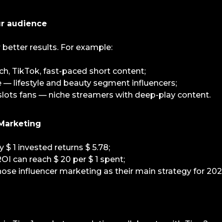
ur audience
r better results. For example:
, TikTok, fast-paced short content;
— lifestyle and beauty segment influencers;
 slots fans — niche streamers with deep-play content.
 Marketing
 $ 1 invested returns $ 5.78;
OI can reach $ 20 per $ 1 spent;
ose influencer marketing as their main strategy for 202