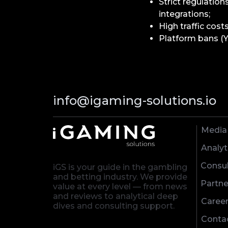
Strict regulation
integrations;
High traffic cost
Platform bans (Y
info@igaming-solutions.io
Media
Analyt
Consul
iGS is your guide in the gambling
and betting industry. We provide
Partne
value at every level — from news
and reviews to analytical deep
Caree
dives and consulting support.
Conta