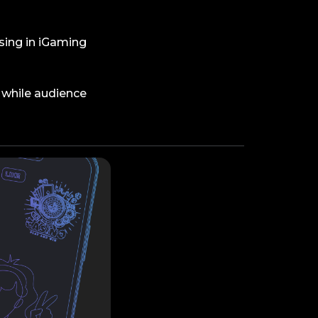
ising in iGaming
 while audience