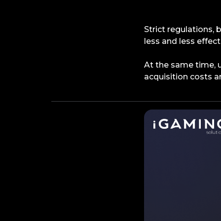
Strict regulations,
less and less effect
At the same time, 
acquisition costs ar