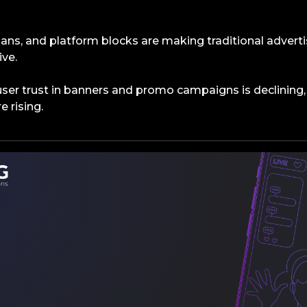
 bans, and platform blocks are making traditional advert
ive.
user trust in banners and promo campaigns is declining,
e rising.