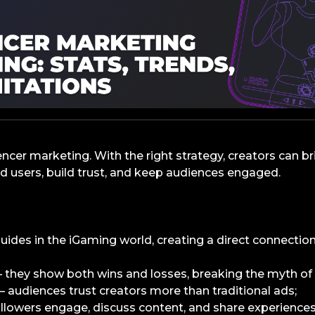
encer marketing. With the right strategy, creators can b
 users, build trust, and keep audiences engaged.
guides in the iGaming world, creating a direct connection
they show both wins and losses, breaking the myth of 
 audiences trust creators more than traditional ads;
lowers engage, discuss content, and share experiences