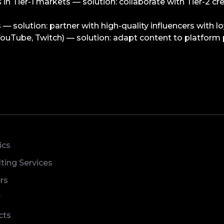
s in Tier-1 markets — solution: collaborate with Tier-2 cr
s — solution: partner with high-quality influencers with lo
ouTube, Twitch) — solution: adapt content to platform p
ics
ting Services
rs
r
cts