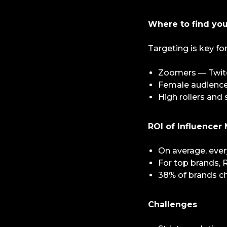
Where to find yo
Targeting is key fo
Zoomers — Twitch
Female audience 
High rollers and
ROI of Influencer
On average, every
For top brands, R
38% of brands ch
Challenges