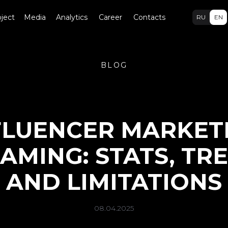
ject
Media
Analytics
Career
Contacts
RU
EN
BLOG
FLUENCER MARKET
GAMING: STATS, TR
AND LIMITATIONS
08.04.2025