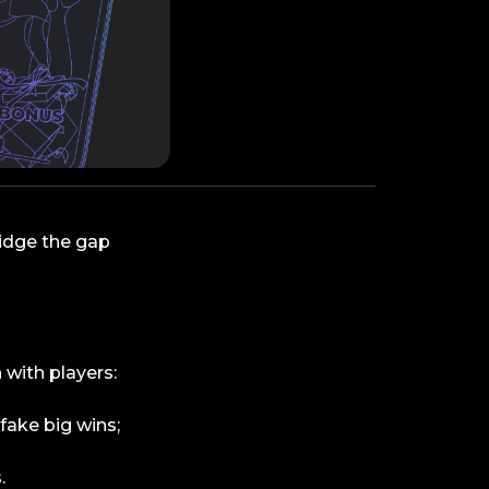
ridge the gap
 with players:
fake big wins;
.