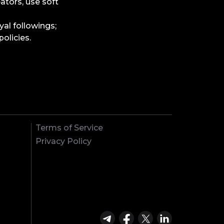
eators, use soft
yal followings;
olicies.
Terms of Service
Privacy Policy