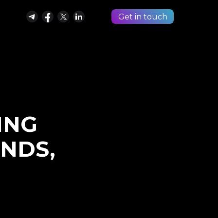
Get in touch
ING
ENDS,