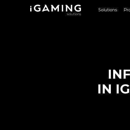
Solutions
Pro
IN
IN I