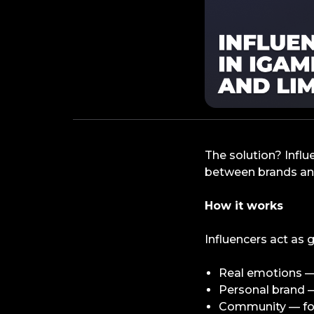
The solution? Influ
between brands and
How it works
Influencers act as 
Real emotions — 
Personal brand —
Community — fol