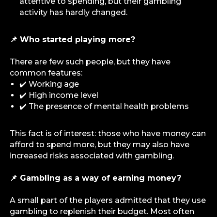
attentive to spending, but their gambling
activity has hardly changed.
📌 Who started playing more?
There are few such people, but they have
common features:
✔️ Working age
✔️ High income level
✔️ The presence of mental health problems
This fact is of interest: those who have money can
afford to spend more, but they may also have
increased risks associated with gambling.
📌 Gambling as a way of earning money?
info@igaming-solutions.io
A small part of the players admitted that they use
gambling to replenish their budget. Most often