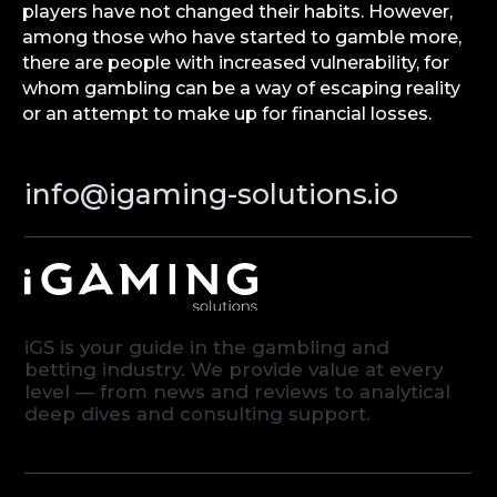
players have not changed their habits. However,
among those who have started to gamble more,
there are people with increased vulnerability, for
whom gambling can be a way of escaping reality
or an attempt to make up for financial losses.