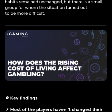
habits remained unchanged, but there is a small
group for whom the situation turned out
to be more difficult.
🔎 Key findings
📌 Most of the players haven 't changed their