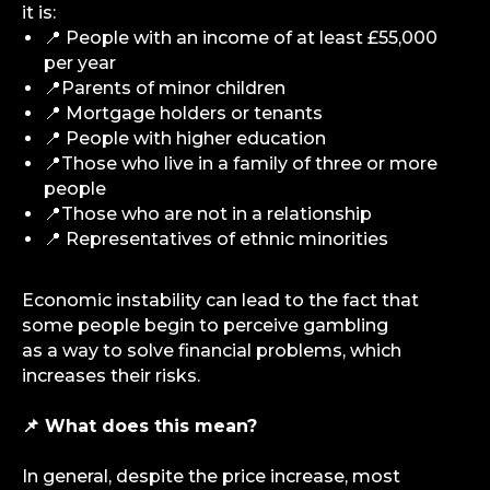
it is:
iGS is your guide in the gambling and
📍 People with an income of at least £55,000
betting industry. We provide value at every
per year
level — from news and reviews to analytical
deep dives and consulting support.
📍Parents of minor children
📍 Mortgage holders or tenants
📍 People with higher education
Analytics
📍Those who live in a family of three or more
Media
people
Consulting Services
📍Those who are not in a relationship
Career
📍 Representatives of ethnic minorities
Partners
Contacts
Economic instability can lead to the fact that
some people begin to perceive gambling
as a way to solve financial problems, which
Terms of Service
increases their risks.
Privacy Policy
📌 What does this mean?
In general, despite the price increase, most
© iGaming Solutions, 2026