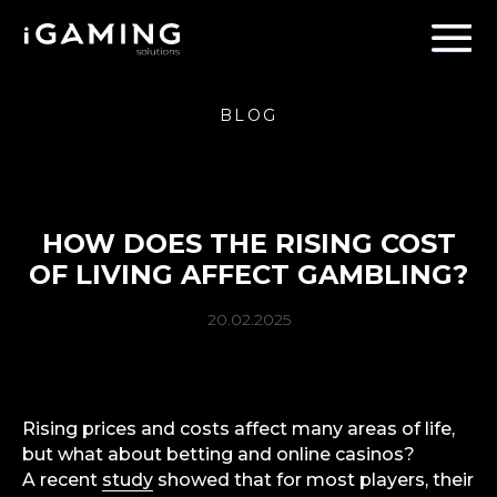
BLOG
HOW DOES THE RISING COST
OF LIVING AFFECT GAMBLING?
20.02.2025
Rising prices and costs affect many areas of life,
but what about betting and online casinos?
A recent
study
showed that for most players, their