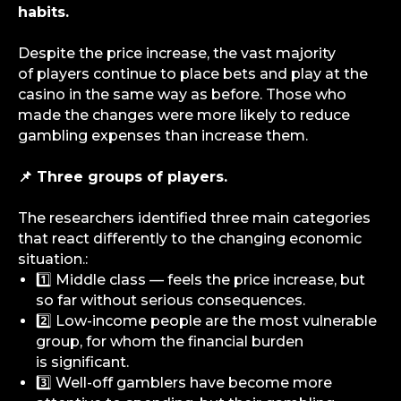
habits.
Despite the price increase, the vast majority
of players continue to place bets and play at the
casino in the same way as before. Those who
made the changes were more likely to reduce
gambling expenses than increase them.
📌 Three groups of players.
The researchers identified three main categories
that react differently to the changing economic
situation.:
1️⃣ Middle class — feels the price increase, but
so far without serious consequences.
2️⃣ Low-income people are the most vulnerable
group, for whom the financial burden
is significant.
3️⃣ Well-off gamblers have become more