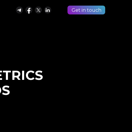
Get in touch
ETRICS
OS