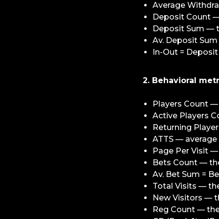
Average Withdra
Deposit Count —
Deposit Sum — t
Av. Deposit Sum
In-Out = Deposi
2. Behavioral metr
Players Count — 
Active Players C
Returning Player
ATTS — average 
Page Per Visit —
Bets Count — the
Av. Bet Sum = B
Total Visits — th
New Visitors — t
Reg Count — the