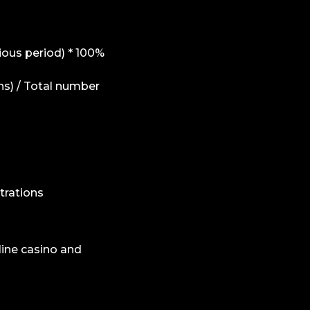
vious period) * 100%
ns) / Total number
trations
line casino and