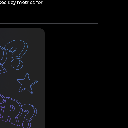
ses key metrics for