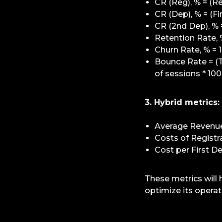
CR (Reg), % = (R
CR (Dep), % = (F
CR (2nd Dep), % 
Retention Rate, %
Churn Rate, % = 
Bounce Rate = (T
of sessions * 10
3. Hybrid metrics:
Average Revenue
Costs of Registr
Cost per First D
These metrics will 
optimize its operat