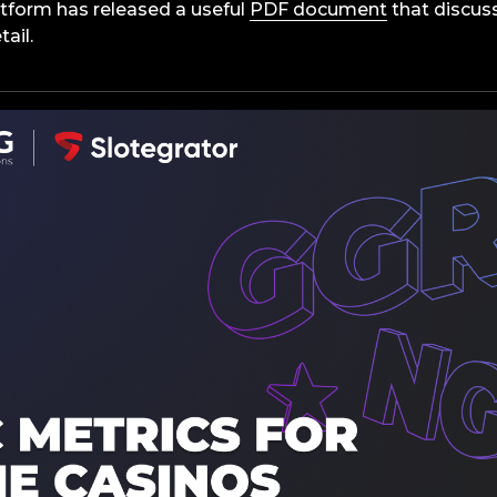
atform has released a useful
PDF document
that discus
tail.