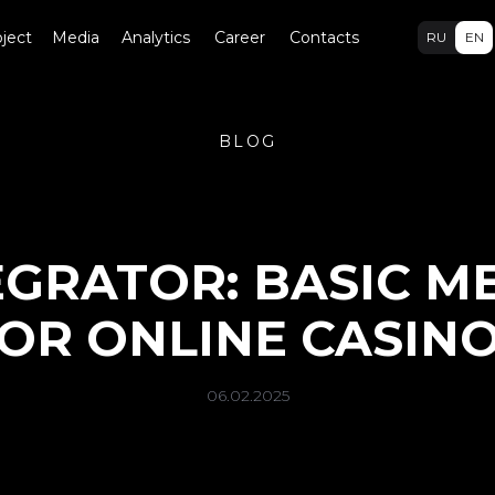
ject
Media
Analytics
Career
Contacts
RU
EN
BLOG
GRATOR: BASIC M
OR ONLINE CASIN
06.02.2025