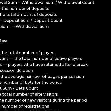
wal Sum = Withdrawal Sum / Withdrawal Count
 the number of deposits
he total amount of deposits
 = Deposit Sum / Deposit Count
t Sum — Withdrawal Sum
ics:
the total number of players
ount — the total number of active players
s — players who have returned after a break
session duration
 the average number of pages per session
 number of bets for the period
et Sum / Bets Count
e total number of site visitors
he number of new visitors during the period
 number of registrations