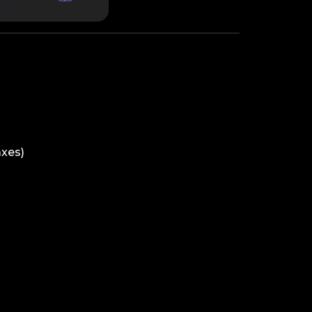
axes)