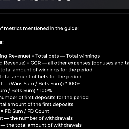
 of metrics mentioned in the guide.:
s:
ng Revenue) = Total bets — Total winnings
 Revenue) = GGR — all other expenses (bonuses and t
otal amount of winnings for the period
otal amount of bets for the period
= (1 — (Wins Sum / Bets Sum)) * 100%
Sum / Bets Sum) * 100%
umber of first deposits for the period
al amount of the first deposits
= FD Sum / FD Count
t — the number of withdrawals
— the total amount of withdrawals