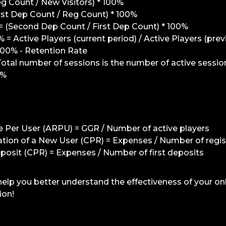
eg Count / New Visitors) * 100%
irst Dep Count / Reg Count) * 100%
= (Second Dep Count / First Dep Count) * 100%
 = Active Players (current period) / Active Players (pre
100% - Retention Rate
otal number of sessions is the number of active sessio
0%
 Per User (ARPU) = GGR / Number of active players
ation of a New User (CPR) = Expenses / Number of regis
eposit (CPR) = Expenses / Number of first deposits
help you better understand the effectiveness of your on
ion!