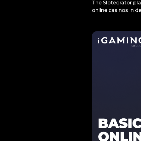
The Slotegrator pl
online casinos in de