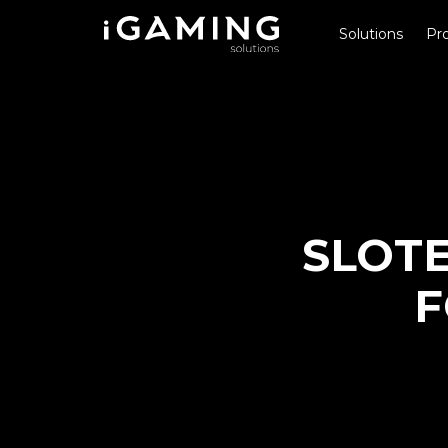
Solutions
Pro
SLOTE
F