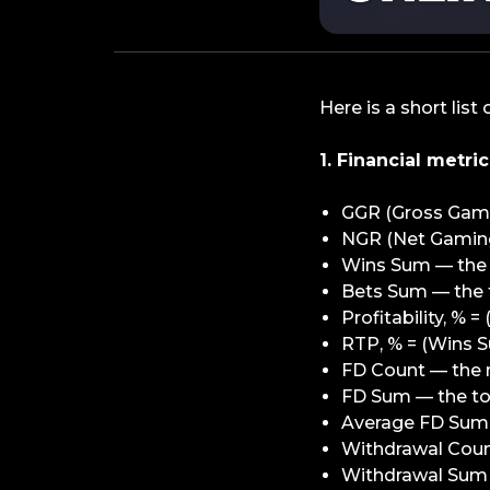
Here is a short list
1. Financial metric
GGR (Gross Gami
NGR (Net Gaming
Wins Sum — the t
Bets Sum — the t
Profitability, % 
RTP, % = (Wins 
FD Count — the n
FD Sum — the tot
Average FD Sum 
Withdrawal Coun
Withdrawal Sum 