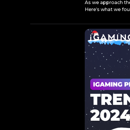
As we approach the 
Here’s what we foun