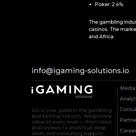
Poker: 2.4%
The gambling indust
casinos. The market
and Africa.
info@igaming-solutions.io
Media
Analyt
Consul
iGS is your guide in the gambling
and betting industry. We provide
Partne
value at every level — from news
and reviews to analytical deep
Caree
dives and consulting support.