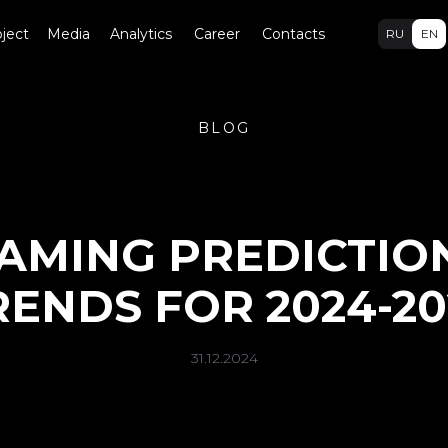
ject
Media
Analytics
Career
Contacts
RU
EN
BLOG
AMING PREDICTIO
RENDS FOR 2024-20
31.12.2024