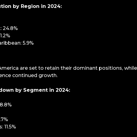
ution by Region in 2024:
: 24.8%
1.2%
ribbean: 5.9%
erica are set to retain their dominant positions, while
ence continued growth.
down by Segment in 2024:
38.8%
1.7%
: 11.5%