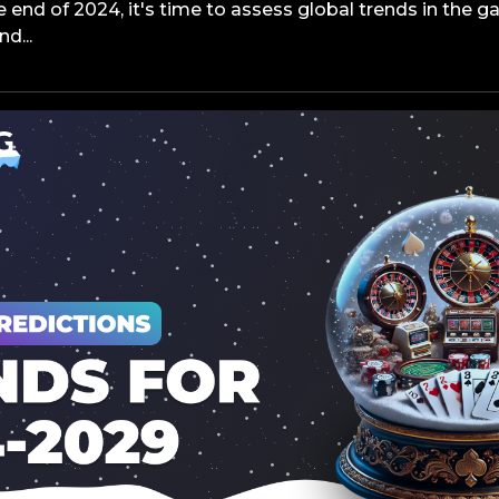
end of 2024, it's time to assess global trends in the g
d...