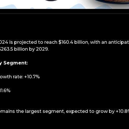
24 is projected to reach $160.4 billion, with an anticipat
$263.5 billion by 2029.
by Segment:
rowth rate: +10.7%
11.6%
emains the largest segment, expected to grow by +10.8%