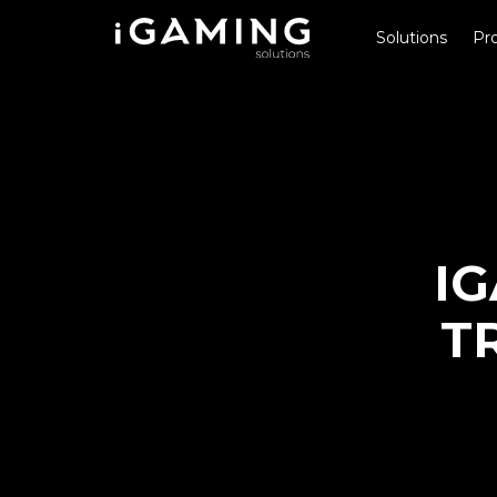
Solutions
Pro
IG
T