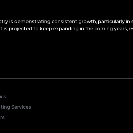
ry is demonstrating consistent growth, particularly in 
 is projected to keep expanding in the coming years, es
ics
ting Services
rs
r