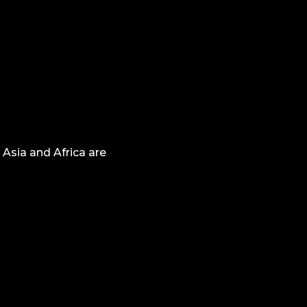
 Asia and Africa are