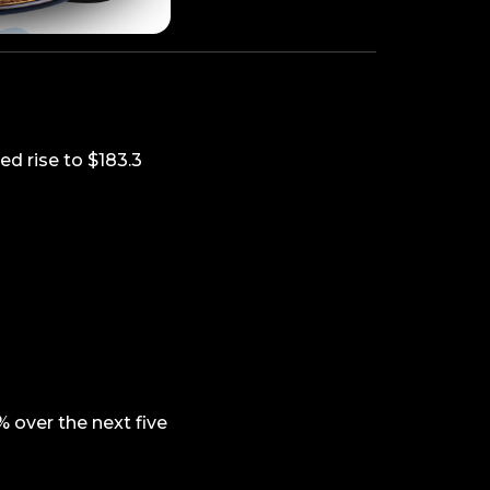
ed rise to $183.3
 over the next five