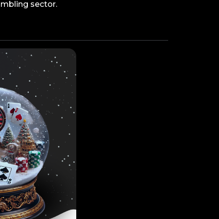
ambling sector.