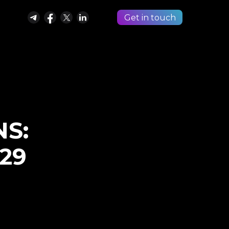
Get in touch
NS:
29