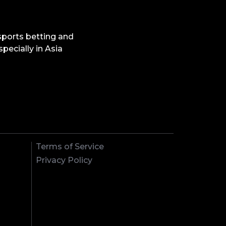
sports betting and
pecially in Asia
Terms of Service
Privacy Policy