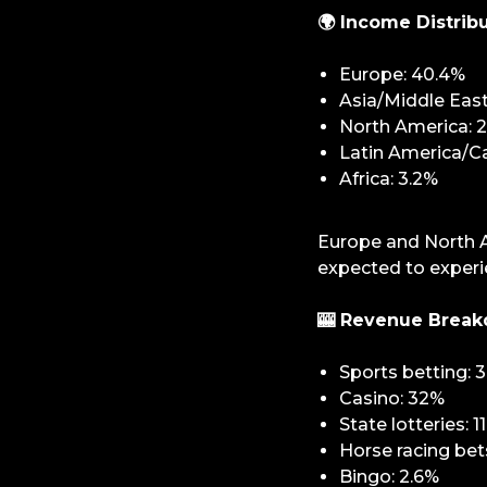
🌍 Income Distrib
Europe: 40.4%
Asia/Middle East
North America: 2
Latin America/Ca
Africa: 3.2%
Europe and North Am
expected to experi
🎰 Revenue Break
Sports betting: 
Casino: 32%
State lotteries: 1
Horse racing bets
Bingo: 2.6%