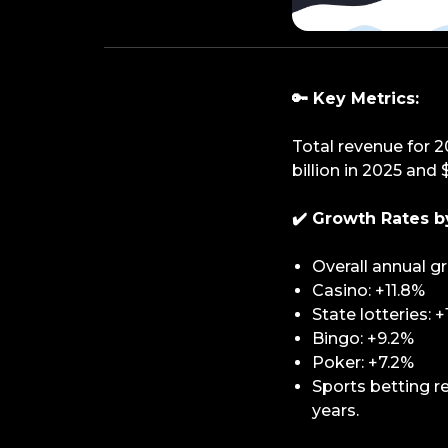
🔑 Key Metrics:
Total revenue for 20
billion in 2025 and 
✔️ Growth Rates 
Overall annual g
Casino: +11.8%
State lotteries: +
Bingo: +9.2%
Poker: +7.2%
Sports betting r
years.