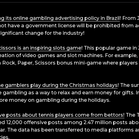
g its online gambling advertising policy in Brazil
! From 
ot have a government license will be prohibited from a
significant change for the industry!
issors is an inspiring slots game
! This popular game i
creation of video games and slot machines. For example,
 a Rock, Paper, Scissors bonus mini-game where players 
ne gamblers play during the Christmas holidays
! The su
gambling as a way to relax and earn money for gifts. In
re money on gambling during the holidays.
ve posts about tennis players come from bettors!
The T
d 12,000 offensive posts among 2.47 million posts abou
ear. The data has been transferred to media platforms 
ies.