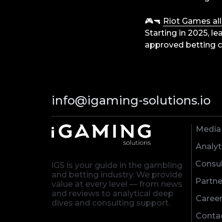
🎮🔫
Riot Games al
Starting in 2025, l
approved betting 
info@igaming-solutions.io
Media
Analyt
Consul
iGS is your guide in the gambling
and betting industry. We provide
Partne
value at every level — from news
and reviews to analytical deep
Caree
dives and consulting support.
Conta