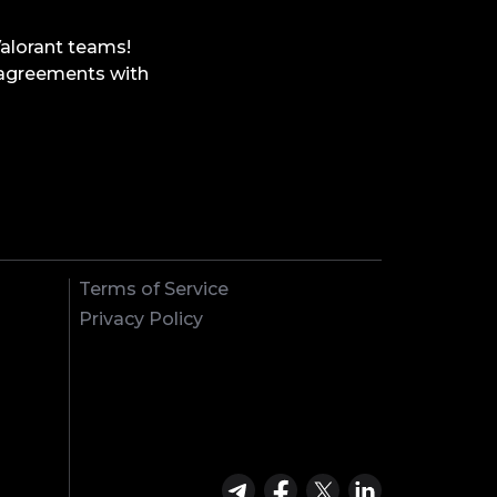
alorant teams!
p agreements with
Terms of Service
Privacy Policy