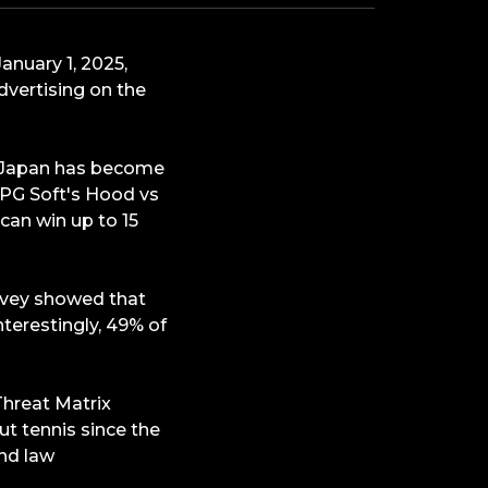
January 1, 2025,
dvertising on the
n Japan has become
 PG Soft's Hood vs
can win up to 15
rvey showed that
terestingly, 49% of
hreat Matrix
t tennis since the
and law