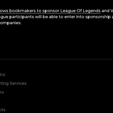
lows bookmakers to sponsor League Of Legends
and V
eague participants will be able to enter into sponsorshi
companies.
ics
ting Services
rs
r
cts