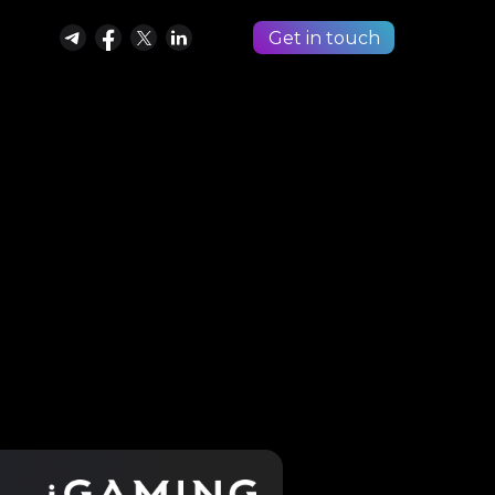
Get in touch