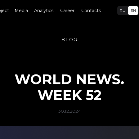
ject
Media
Analytics
Career
Contacts
RU
EN
BLOG
WORLD NEWS.
WEEK 52
30.12.2024