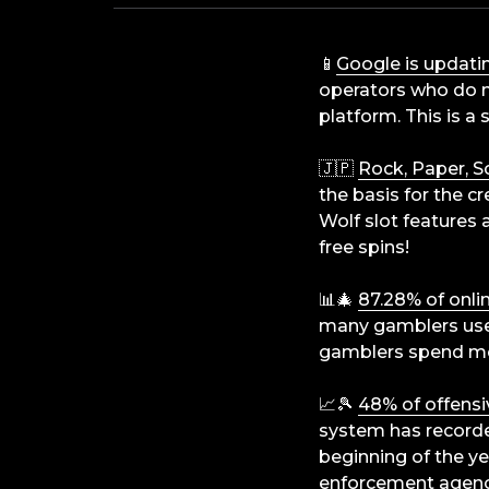
📱
Google is updatin
operators who do n
platform. This is a 
🇯🇵
Rock, Paper, Sc
the basis for the 
Wolf slot features
free spins!
📊🎄
87.28% of onli
many gamblers use 
gamblers spend mo
📈🎾
48% of offensi
system has recorde
beginning of the y
enforcement agenc