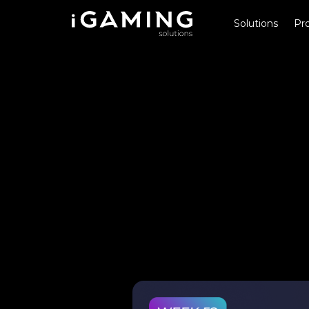
Solutions
Pro