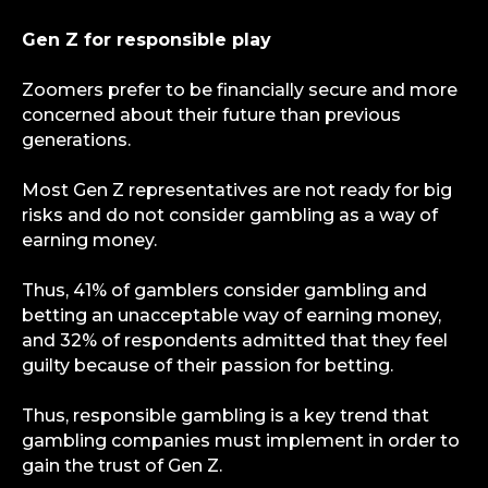
Gen Z for responsible play
Zoomers prefer to be financially secure and more
concerned about their future than previous
generations.
Most Gen Z representatives are not ready for big
risks and do not consider gambling as a way of
earning money.
Thus, 41% of gamblers consider gambling and
betting an unacceptable way of earning money,
and 32% of respondents admitted that they feel
guilty because of their passion for betting.
Thus, responsible gambling is a key trend that
info@igaming-solutions.io
gambling companies must implement in order to
gain the trust of Gen Z.