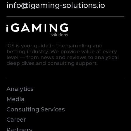
© iGaming Solutions, 2026