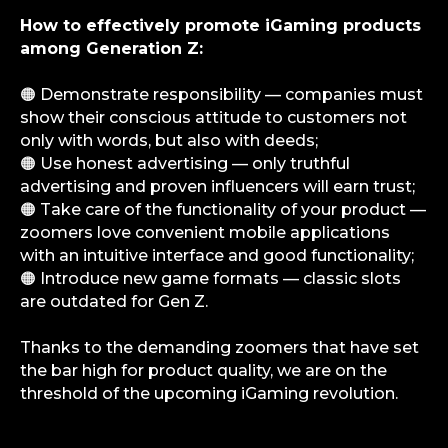
How to effectively promote iGaming products
among Generation Z:
iGS is your guide in the gambling and
betting industry. We provide value at every
level — from news and reviews to analytical
deep dives and consulting support.
🟠 Demonstrate responsibility — companies must
show their conscious attitude to customers not
only with words, but also with deeds;
Analytics
🟠 Use honest advertising — only truthful
Media
advertising and proven influencers will earn trust;
Consulting Services
🟠 Take care of the functionality of your product —
Career
zoomers love convenient mobile applications
Partners
with an intuitive interface and good functionality;
🟠 Introduce new game formats — classic slots
Contacts
are outdated for Gen Z.
Terms of Service
Thanks to the demanding zoomers that have set
Privacy Policy
the bar high for product quality, we are on the
threshold of the upcoming iGaming revolution.