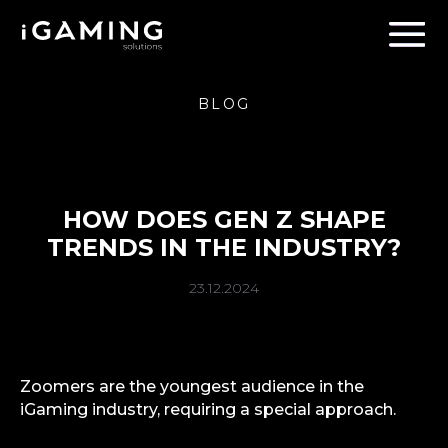
BLOG
HOW DOES GEN Z SHAPE
TRENDS IN THE INDUSTRY?
23.12.2024
Zoomers are the youngest audience in the
iGaming industry, requiring a special approach.