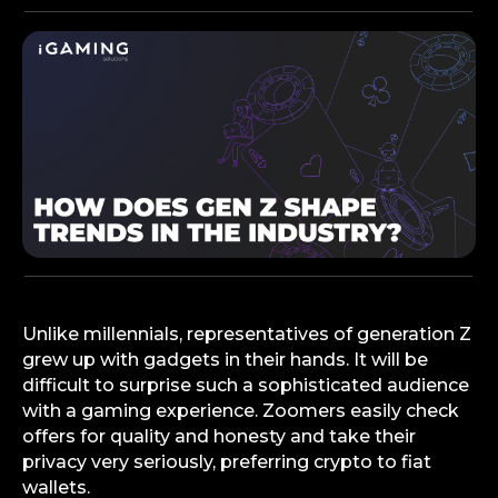
Unlike millennials, representatives of generation Z
grew up with gadgets in their hands. It will be
difficult to surprise such a sophisticated audience
with a gaming experience. Zoomers easily check
offers for quality and honesty and take their
privacy very seriously, preferring crypto to fiat
wallets.