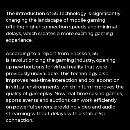
The introduction of 5G technology is significantly
changing the landscape of mobile gaming,
offering higher connection speeds and minimal
delays, which creates a more exciting gaming
experience.
According to a report from Ericsson, 5G
is revolutionizing the gaming industry, opening
up new horizons for virtual reality that were
previously unavailable. This technology also
improves real-time interaction and collaboration
in virtual environments, which in turn improves the
quality of gameplay. Now real-time casino games,
sports events and auctions can work efficiently
on powerful servers, providing video and audio
streaming without delays with a stable 5G
connection.