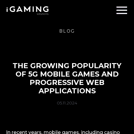
BLOG
THE GROWING POPULARITY
OF 5G MOBILE GAMES AND
PROGRESSIVE WEB
APPLICATIONS
05.11.2024
In recent years, mobile games, including casino