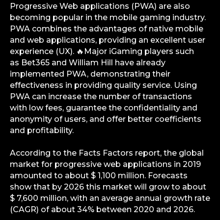
Progressive Web applications (PWA) are also
becoming popular in the mobile gaming industry.
PWA combines the advantages of native mobile
and web applications, providing an excellent user
experience (UX). 🔥Major iGaming players such
info@igaming-solutions.io
as Bet365 and William Hill have already
implemented PWA, demonstrating their
effectiveness in providing quality service. Using
PWA can increase the number of transactions
with low fees, guarantee the confidentiality and
iGS is your guide in the gambling and
betting industry. We provide value at every
anonymity of users, and offer better coefficients
level — from news and reviews to analytical
deep dives and consulting support.
and profitability.
According to the Facts Factors report, the global
Analytics
market for progressive web applications in 2019
Media
amounted to about $ 1,100 million. Forecasts
Consulting Services
show that by 2026 this market will grow to about
Career
$ 7,600 million, with an average annual growth rate
Partners
(CAGR) of about 34% between 2020 and 2026.