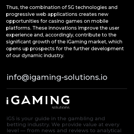
Contacts
Thus, the combination of 5G technologies and
progressive web applications creates new
Terms of Service
opportunities for casino games on mobile
Privacy Policy
platforms. These innovations improve the user
experience and, accordingly, contribute to the
significant growth of the iGaming market, which
opens up prospects for the further development
© iGaming Solutions, 2026
of our dynamic industry.