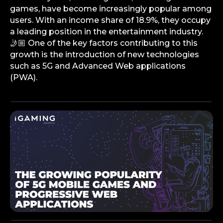
games, have become increasingly popular among
users. With an income share of 18.9%, they occupy
a leading position in the entertainment industry.
🤳🏼 One of the key factors contributing to this
growth is the introduction of new technologies
such as 5G and Advanced Web applications
(PWA).