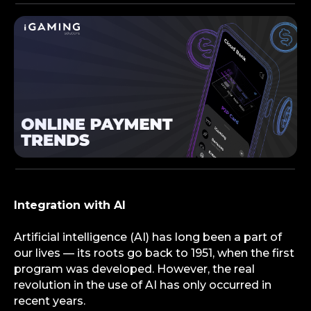
Integration with AI
Artificial intelligence (AI) has long been a part of
our lives — its roots go back to 1951, when the first
program was developed. However, the real
revolution in the use of AI has only occurred in
recent years.