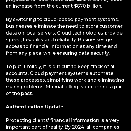
an increase from the current $670 billion.
By switching to cloud-based payment systems,
businesses eliminate the need to store customer
data on local servers. Cloud technologies provide
speed, flexibility and reliability. Businesses get
access to financial information at any time and
from any place, while ensuring data security.
To put it mildly, it is difficult to keep track of all
accounts. Cloud payment systems automate
these processes, simplifying work and eliminating
many problems. Manual billing is becoming a part
of the past.
Authentication Update
Protecting clients' financial information is a very
important part of reality. By 2024, all companies