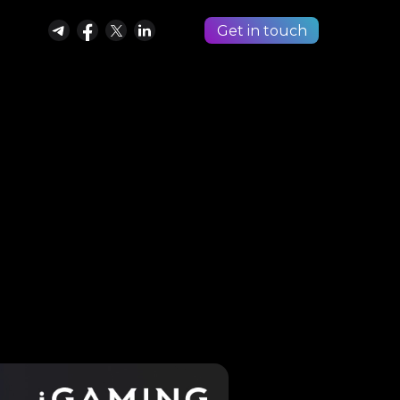
Get in touch