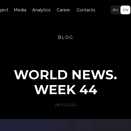
ject
Media
Analytics
Career
Contacts
RU
EN
BLOG
WORLD NEWS.
WEEK 44
28.10.2024