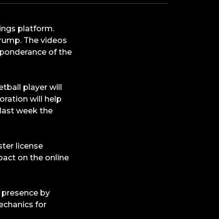
ings platform.
Trump. The videos
eponderance of the
ball player will
ration will help
 last week the
ter license
pact on the online
 presence by
echanics for