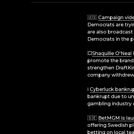
🇺🇸
Campaign vide
Democrats are tryi
are also broadcast
Democrats in the p
💥
Shaquille O'Neal
promote the brand a
strengthen DraftKin
company withdrew 
ℹ️
Cyberluck bankru
bankrupt due to unf
gambling industry o
🇸🇪
BetMGM is lau
offering Swedish p
betting on local te