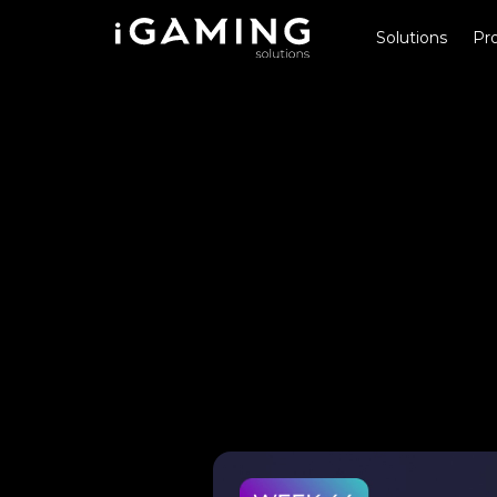
Solutions
Pro