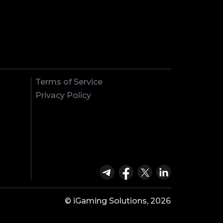
Terms of Service
Privacy Policy
© iGaming Solutions, 2026