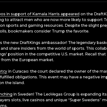
os in support of Kamala Harris appeared
on the DraftK
ng to attract men who are now more likely to support 
 on sports and gaming resources. Despite the slight pr
olls, bookmakers consider Trump the favorite.
is the new DraftKings ambassador! The legendary basket
nd share insiders from the world of sports. This collabo
gs' position in the competitive U.S. market. Recall that
from the European market.
ptcy
in Curacao: the court declared the owner of the mas
ulfilled obligations. This event may have a negative im
n the island.
nching
in Sweden! The LeoVegas Group is expanding its
layers slots, live casinos and unique “Super Swedens” m
ams.