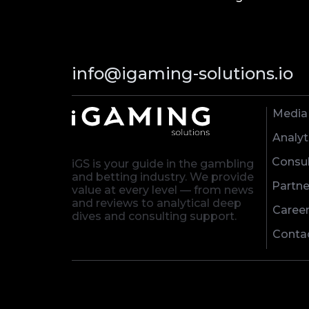
info@igaming-solutions.io
Media
Analyt
Consul
iGS is your guide in the gambling
and betting industry. We provide
Partne
value at every level — from news
and reviews to analytical deep
Caree
dives and consulting support.
Conta