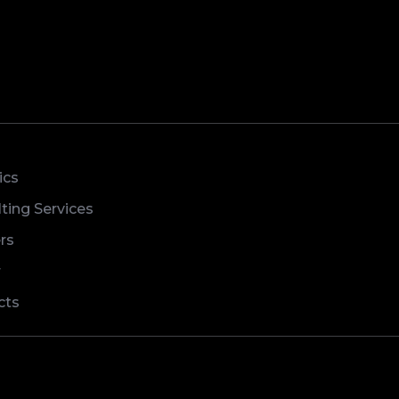
ics
ting Services
rs
r
cts