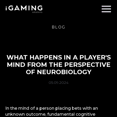
BLOG
WHAT HAPPENS IN A PLAYER'S
MIND FROM THE PERSPECTIVE
OF NEUROBIOLOGY
05.09.2024
In the mind of a person placing bets with an
unknown outcome, fundamental cognitive