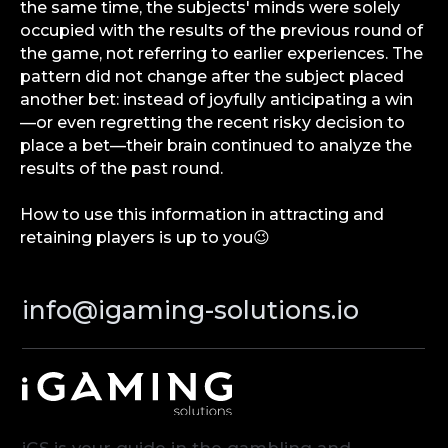
the same time, the subjects' minds were solely
occupied with the results of the previous round of
Analytics
the game, not referring to earlier experiences. The
Media
pattern did not change after the subject placed
Consulting Services
another bet: instead of joyfully anticipating a win
Career
—or even regretting the recent risky decision to
Partners
place a bet—their brain continued to analyze the
Contacts
results of the past round.
How to use this information in attracting and
Terms of Service
retaining players is up to you😉
Privacy Policy
© iGaming Solutions, 2026