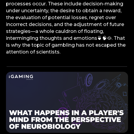
processes occur. These include decision-making
under uncertainty, the desire to obtain a reward,
the evaluation of potential losses, regret over
incorrect decisions, and the adjustment of future
strategies—a whole cauldron of floating,
intermingling thoughts and emotions🍵🧠🥘. That
is why the topic of gambling has not escaped the
attention of scientists.