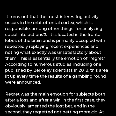
It turns out that the most interesting activity
occurs in the orbitofrontal cortex, which is
responsible, among other things, for analyzing
social interactions🤝. It is located in the frontal
lobes of the brain and is primarily occupied with
repeatedly replaying recent experiences and
noting what exactly was unsatisfactory about
them. This is essentially the emotion of "regret."
According to numerous studies, including one
published by Berkeley scientists in 2018, this area
info@igaming-solutions.io
lit up every time the results of a gambling round
were announced.
Regret was the main emotion for subjects both
iGS is your guide in the gambling and
after a loss and after a win: in the first case, they
betting industry. We provide value at every
obviously lamented the lost bet, and in the
level — from news and reviews to analytical
deep dives and consulting support.
second, they regretted not betting more📈🃏. At