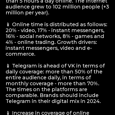
exceed 20 billion rubles. Advertising in
instant messengers and audio
advertising (voice acting) will exceed 1
billion rubles.
info@igaming-solutions.io
iGS is your guide in the gambling and
betting industry. We provide value at every
level — from news and reviews to analytical
deep dives and consulting support.
Analytics
Media
Consulting Services
Career