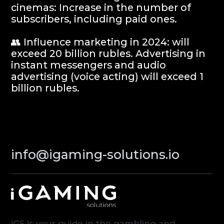
Partners
Contacts
Terms of Service
Privacy Policy
© iGaming Solutions, 2026