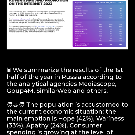
📊We summarize the results of the 1st
half of the year in Russia according to
the analytical agencies Mediascope,
Goup4M, SimilarWeb and others.
🧑‍🤝‍🧑 The population is accustomed to
the current economic situation: the
main emotion is Hope (42%), Wariness
(33%), Apathy (24%). Consumer
spending is growing at the level of
average annual inflation.
📉Advertising about discounts is less
relevant: men and young people prefer
humor, women look for inspiration.
Brands should rethink their
communications to maintain
relevance.
📺Increasing costs in traditional media:
the number of advertisers is greater
than in 2021. Market growth due to the
largest advertisers investing in TV and
other media.