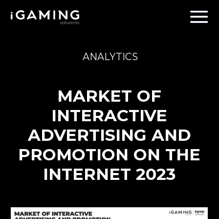
ANALYTICS
MARKET OF
INTERACTIVE
ADVERTISING AND
PROMOTION ON THE
INTERNET 2023