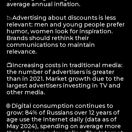
🌐 Digital consumption continues to
grow: 84% of Russians over 12 years of
age use the Internet daily (data as of
May 2024), spending on average more
than 5 hours a day online. The Internet
audience grew to 102 million people (+3
million per year).
📱 Online time is distributed as follows:
20% - video, 17% - instant messengers,
16% - social networks, 8% - games and
4% - online trading. Growth drivers:
instant messengers, video and e-
commerce.
📱 Telegram is ahead of VK in terms of
daily coverage: more than 50% of the
entire audience daily, in terms of
monthly coverage - more than 70%.
The times on the platforms are
comparable. Brands should include
Telegram in their digital mix in 2024.
📱 Increase in coverage of online
cinemas: Increase in the number of
subscribers, including paid ones.
👥 Influence marketing in 2024: will