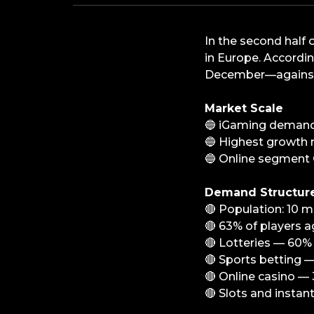
In the second half
in Europe. Accord
December—against 
Market Scale
🔵 iGaming demand
🔵 Highest growth
🔵 Online segment G
Demand Structur
🔴 Population: 10 mil
🔴 63% of players 
🔴 Lotteries — 60%
🔴 Sports betting 
🔴 Online casino —
🔴 Slots and insta