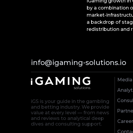
iGaming growth in Gr
by a combination o
market-infrastruc
a backdrop of sta
redistribution and
info@igaming-solutions.io
Media
Analyt
Consul
iGS is your guide in the gambling
and betting industry. We provide
Partne
value at every level — from news
and reviews to analytical deep
Caree
dives and consulting support.
Conta