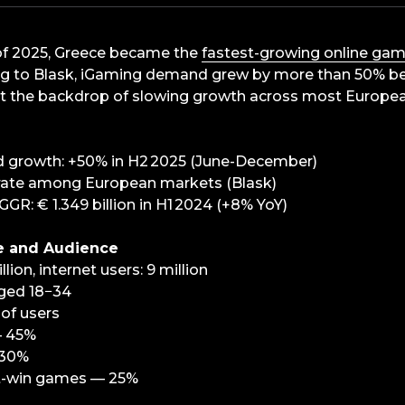
 of 2025, Greece became the
fastest-growing online ga
ing to Blask, iGaming demand grew by more than 50% b
the backdrop of slowing growth across most European 
 growth: +50% in H2 2025 (June-December)
 rate among European markets (Blask)
GR: € 1.349 billion in H1 2024 (+8% YoY)
e and Audience
lion, internet users: 9 million
aged 18−34
 of users
— 45%
 30%
nt-win games — 25%