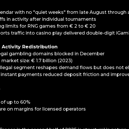
lendar with no "quiet weeks" from late August through
fs in activity after individual tournaments
ing limits for RNG games from € 2 to € 20
orts traffic into casino play delivered double-digit iGa
 Activity Redistribution
llegal gambling domains blocked in December
 market size: € 1.7 billion (2023)
 illegal segment reshapes demand flows but does not e
S instant payments reduced deposit friction and improv
s
 of up to 60%
ure on margins for licensed operators