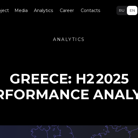
ject
Media
Analytics
Career
Contacts
RU
EN
ANALYTICS
GREECE: H2 2025
RFORMANCE ANALY