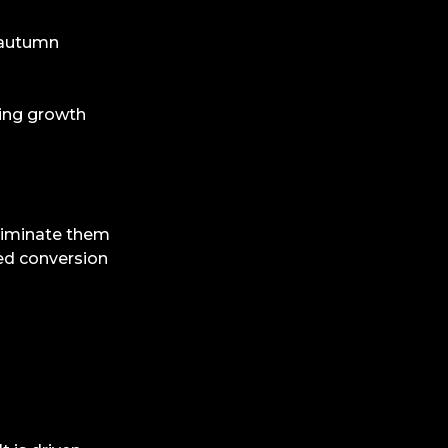
 autumn
ming growth
liminate them
ed conversion