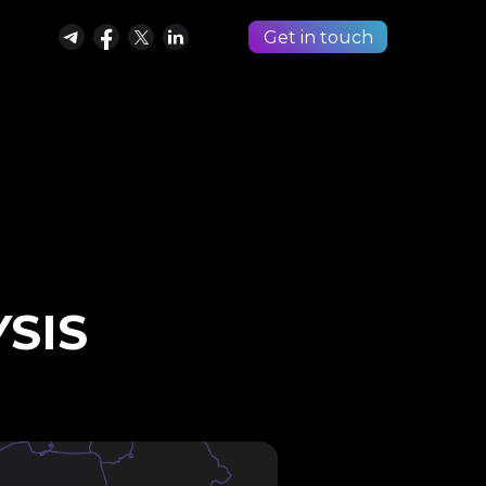
Get in touch
SIS