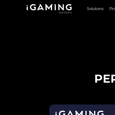
Solutions
Pro
PE