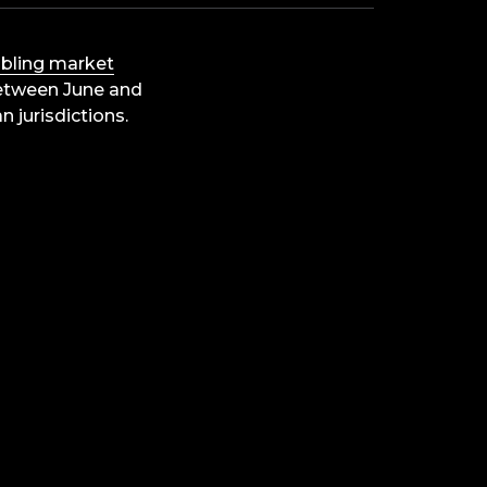
mbling market
etween June and
jurisdictions.