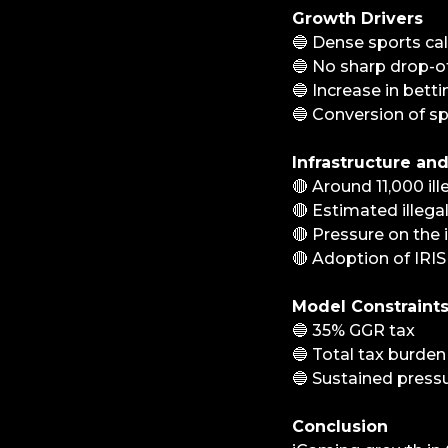
Growth Drivers
🔵 Dense sports ca
🔵 No sharp drop-of
🔵 Increase in bett
🔵 Conversion of sp
Infrastructure and
🔴 Around 11,000 i
🔴 Estimated illegal
🔴 Pressure on the
🔴 Adoption of IRI
Model Constraint
🔵 35% GGR tax
🔵 Total tax burden
🔵 Sustained press
Conclusion