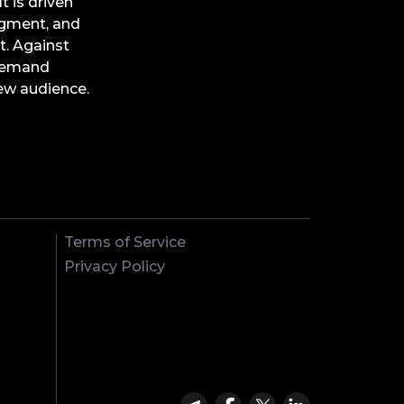
t is driven
egment, and
. Against
 demand
ew audience.
Terms of Service
Privacy Policy