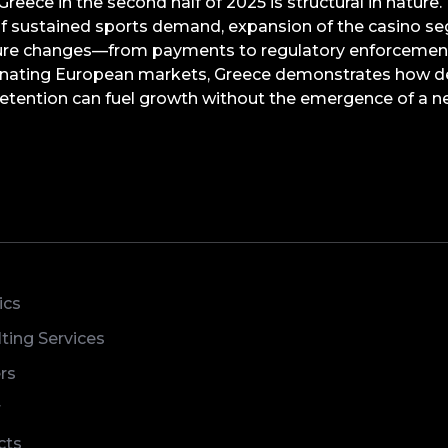
eece in the second half of 2025 is structural in nature. I
f sustained sports demand, expansion of the casino s
ture changes—from payments to regulatory enforcement
gnating European markets, Greece demonstrates how
 retention can fuel growth without the emergence of a n
ics
ting Services
rs
r
cts