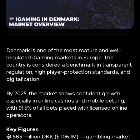
Denmark is one of the most mature and well-
regulated iGaming markets in Europe. The
country is considered a benchmark in transparent
regulation, high player-protection standards, and
digitalization.
By 2025, the market shows confident growth,
especially in online casinos and mobile betting,
with 91.5% of all bets placed with licensed online
operators.
Key Figures
🔵 683 million DKK ($ 106.1M) — gambling market