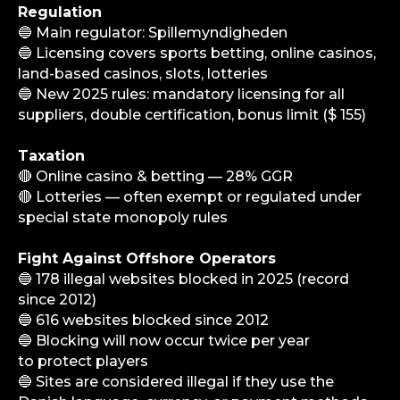
info@igaming-solutions.io
Regulation
🔵 Main regulator: Spillemyndigheden
🔵 Licensing covers sports betting, online casinos,
land-based casinos, slots, lotteries
🔵 New 2025 rules: mandatory licensing for all
iGS is your guide in the gambling and
betting industry. We provide value at every
suppliers, double certification, bonus limit ($ 155)
level — from news and reviews to analytical
deep dives and consulting support.
Taxation
🔴 Online casino & betting — 28% GGR
Analytics
🔴 Lotteries — often exempt or regulated under
Media
special state monopoly rules
Consulting Services
Career
Fight Against Offshore Operators
🔵 178 illegal websites blocked in 2025 (record
Partners
since 2012)
Contacts
🔵 616 websites blocked since 2012
🔵 Blocking will now occur twice per year
Terms of Service
to protect players
Privacy Policy
🔵 Sites are considered illegal if they use the