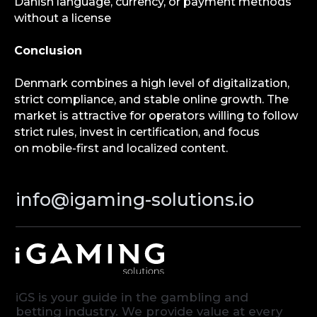
Danish language, currency, or payment methods
without a license
© iGaming Solutions, 2026
Conclusion
Denmark combines a high level of digitalization,
strict compliance, and stable online growth. The
market is attractive for operators willing to follow
strict rules, invest in certification, and focus
on mobile-first and localized content.