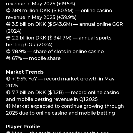
revenue in May 2025 (+19.5%)
🔵 389 million DKK ($ 60.5M) — online casino
revenue in May 2025 (+39.9%)
🔵 3.5 billion DKK ($ 543.6M) — annual online GGR
(2024)
🔵 2.2 billion DKK ($ 341.7M) — annual sports
betting GGR (2024)
🔵 78.9% — share of slots in online casino
🔵 67% — mobile share
Market Trends
🔴 +19.5% YoY — record market growth in May
2025
🔴 7.7 billion DKK ($ 1.2B) — record online casino
and mobile betting revenue in Q1 2025
🔴 Market expected to continue growing through
2025 due to online casino and mobile betting
Player Profile