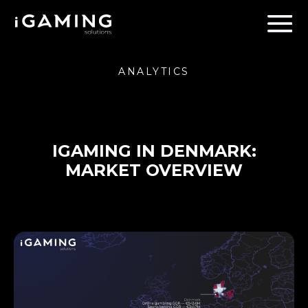
ANALYTICS
IGAMING IN DENMARK:
MARKET OVERVIEW