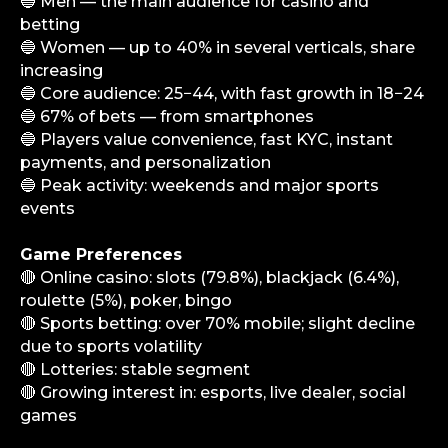
🔵 Men — the main audience for casino and
betting
🔵 Women — up to 40% in several verticals, share
increasing
🔵 Core audience: 25−44, with fast growth in 18−24
🔵 67% of bets — from smartphones
🔵 Players value convenience, fast KYC, instant
payments, and personalization
🔵 Peak activity: weekends and major sports
events
Game Preferences
🔴 Online casino: slots (79.8%), blackjack (6.4%),
roulette (5%), poker, bingo
🔴 Sports betting: over 70% mobile; slight decline
due to sports volatility
🔴 Lotteries: stable segment
🔴 Growing interest in: esports, live dealer, social
games